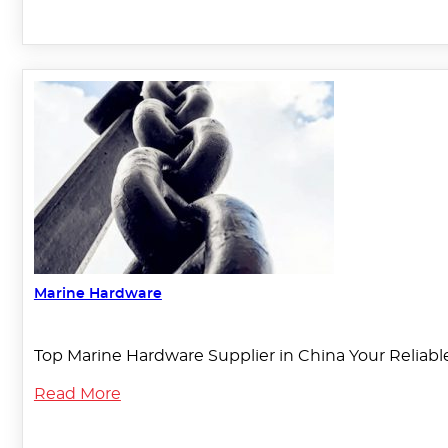
Marine Hardware
Top Marine Hardware Supplier in China Your Reliable
Read More