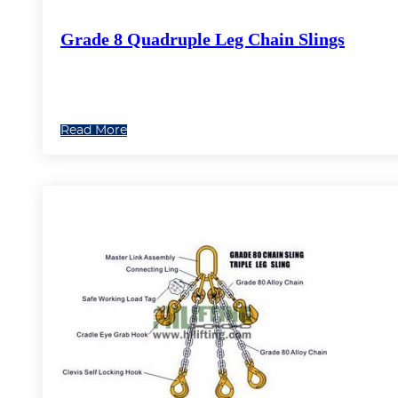
Grade 8 Quadruple Leg Chain Slings
Read More