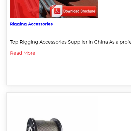
Rigging Accessories
Top Rigging Accessories Supplier in China As a pro
Read More