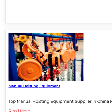
Manual Hoisting Equipment
Top Manual Hoisting Equipment Supplier in China 
Read More