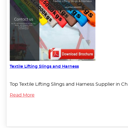
Textile Lifting Slings and Harness
Top Textile Lifting Slings and Harness Supplier in C
Read More