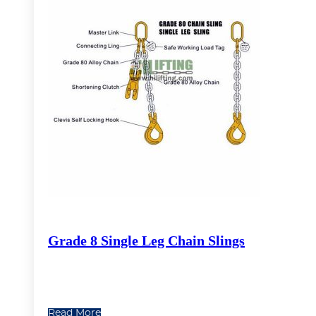
Grade 8 Single Leg Chain Slings
Read More