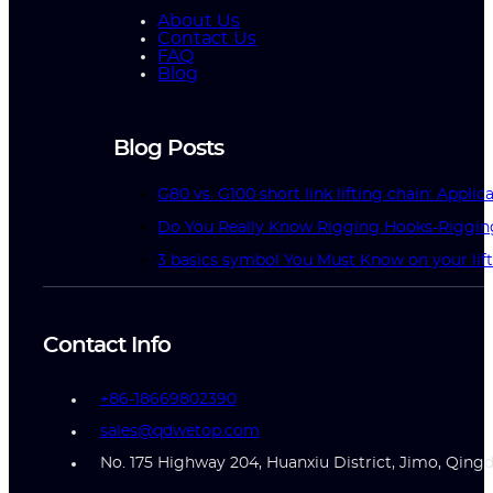
About Us
Contact Us
FAQ
Blog
Blog Posts
G80 vs. G100 short link lifting chain: Applic
Do You Really Know Rigging Hooks-Riggin
3 basics symbol You Must Know on your lif
Contact Info
+86-18669802390
sales@qdwetop.com
No. 175 Highway 204, Huanxiu District, Jimo, Qing