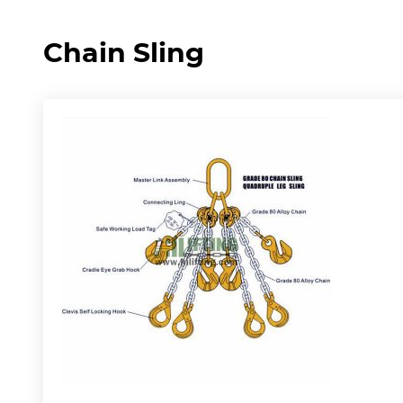
Chain Sling