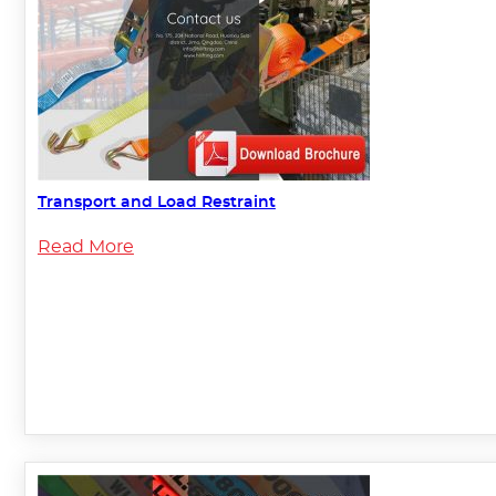
Transport and Load Restraint
Read More