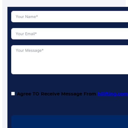
Agree TO Receive Message From
hilifting.co