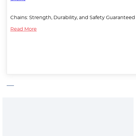
Chains: Strength, Durability, and Safety Guaranteed T
Read More