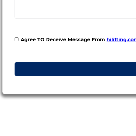
Agree TO Receive Message From
hilifting.c