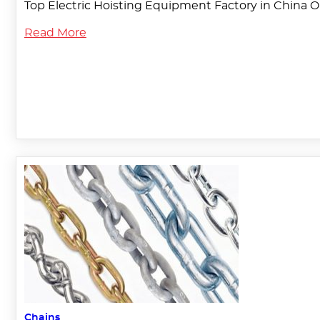
Top Electric Hoisting Equipment Factory in China O
Read More
Chains