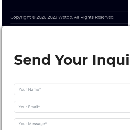
Copyright © 2026 2023 Wetop. All Rights Reserved.
Send Your Inqui