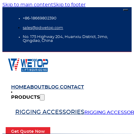
Skip to main content
Skip to footer
+86-18669802390
sales@qdwetop.com
No. 175 Highway 204, Huanxiu District, Jimo,
Qingdao, China
HOME
ABOUT
BLOG
CONTACT
PRODUCTS
RIGGING ACCESSORIES
RIGGING ACCESSOR
Get Quote Now