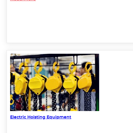
Electric Hoisting Equipment