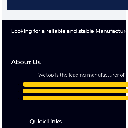
Looking for a reliable and stable Manufactur
About Us
Wetop is the leading manufacturer of ri
Quick Links