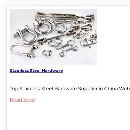
Stainless Steel Hardware
Top Stainless Steel Hardware Supplier in China Weto
Read More