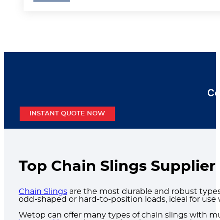
Co
INSTANT QUOTE NOW
Top Chain Slings Supplier
Chain Slings
are the most durable and robust types o
odd-shaped or hard-to-position loads, ideal for use
Wetop can offer many types of chain slings with mu