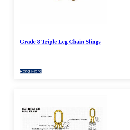
Grade 8 Triple Leg Chain Slings
Read More