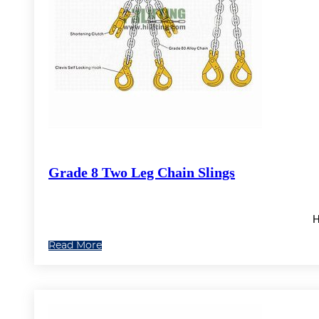
Grade 8 Two Leg Chain Slings
H
Read More