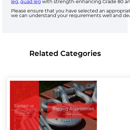
leg
,
quad leg
with strength-enhancing Grade 80 and 
Please ensure that you have selected an appropria
we can understand your requirements well and deal
Related Categories