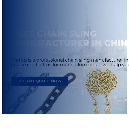
BEST CHAIN SLING
MANUFACTURER IN CHIN
Wetop is a professional chain sling manufacturer in
please contact us for more information, we help y
INSTANT QUOTE NOW