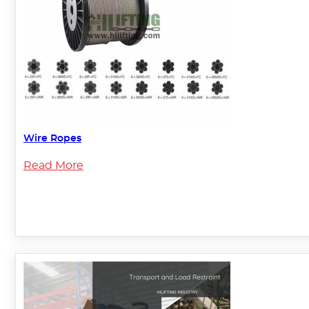
Wire Ropes
Read More