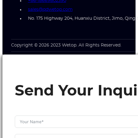
+86-18669802390
sales@qdwetop.com
No. 175 Highway 204, Huanxiu District, Jimo, Qing
Copyright © 2026 2023 Wetop. All Rights Reserved.
Send Your Inqui