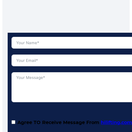
Agree TO Receive Message From
hilifting.co