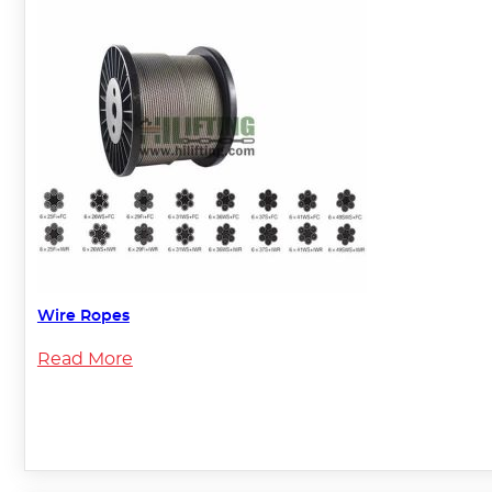
Wire Ropes
Read More