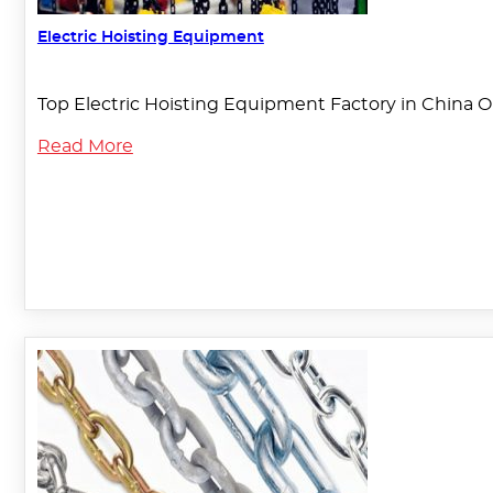
Electric Hoisting Equipment
Top Electric Hoisting Equipment Factory in China O
Read More