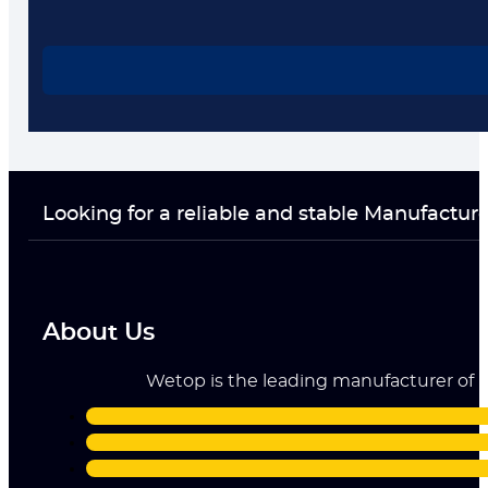
Looking for a reliable and stable Manufactur
About Us
Wetop is the leading manufacturer of ri