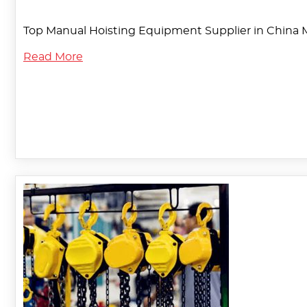
Top Manual Hoisting Equipment Supplier in China 
Read More