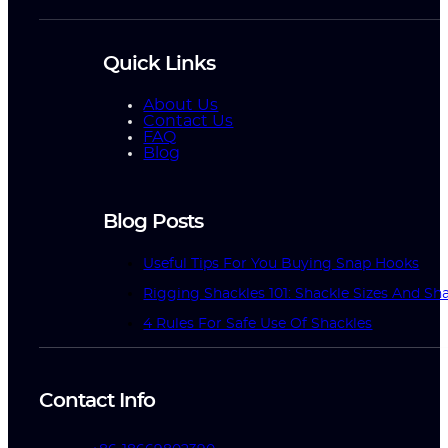
Quick Links
About Us
Contact Us
FAQ
Blog
Blog Posts
Useful Tips For You Buying Snap Hooks
Rigging Shackles 101: Shackle Sizes And Sha
4 Rules For Safe Use Of Shackles
Contact Info