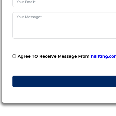
Agree TO Receive Message From
hilifting.c