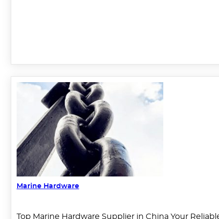
Marine Hardware
Top Marine Hardware Supplier in China Your Reliable