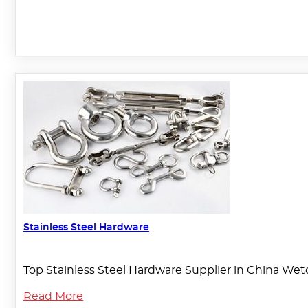
Stainless Steel Hardware
Top Stainless Steel Hardware Supplier in China Weto
Read More