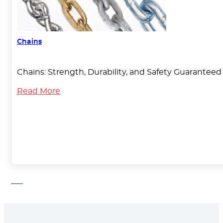
Chains
Chains: Strength, Durability, and Safety Guaranteed T
Read More