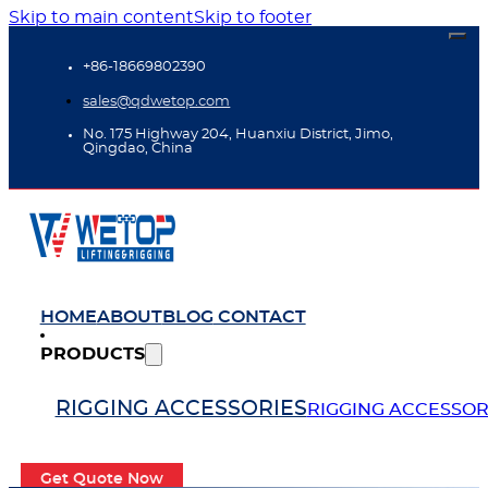
Skip to main content
Skip to footer
+86-18669802390
sales@qdwetop.com
No. 175 Highway 204, Huanxiu District, Jimo,
Qingdao, China
HOME
ABOUT
BLOG
CONTACT
PRODUCTS
RIGGING ACCESSORIES
RIGGING ACCESSOR
Get Quote Now