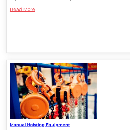
Read More
Manual Hoisting Equipment