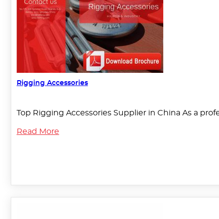
Rigging Accessories
Top Rigging Accessories Supplier in China As a pro
Read More