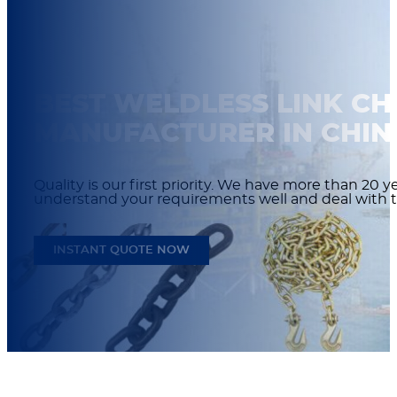
BEST WELDLESS LINK CH
MANUFACTURER IN CHIN
Quality is our first priority. We have more than 20
understand your requirements well and deal with t
INSTANT QUOTE NOW