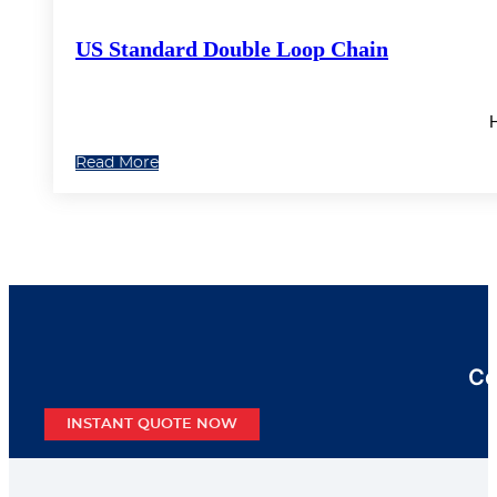
US Standard Double Loop Chain
H
Read More
Co
INSTANT QUOTE NOW