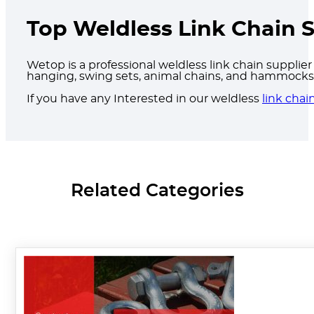
Top Weldless Link Chain S
Wetop is a professional weldless link chain supplier 
hanging, swing sets, animal chains, and hammocks, 
If you have any Interested in our weldless
link chai
Related Categories