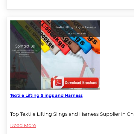
Textile Lifting Slings and Harness
Top Textile Lifting Slings and Harness Supplier in C
Read More