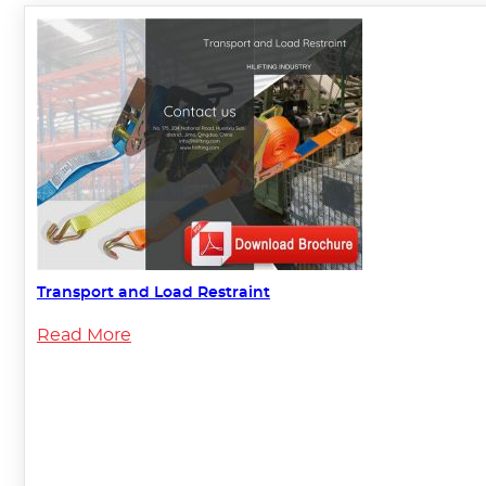
Transport and Load Restraint
Read More