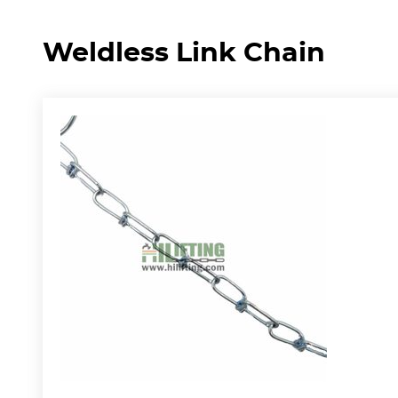
Weldless Link Chain