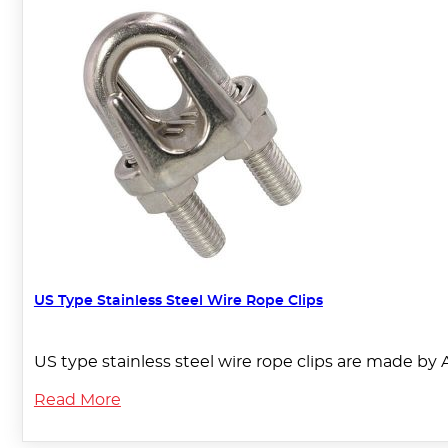
US Type Stainless Steel Wire Rope Clips
US type stainless steel wire rope clips are made by 
Read More