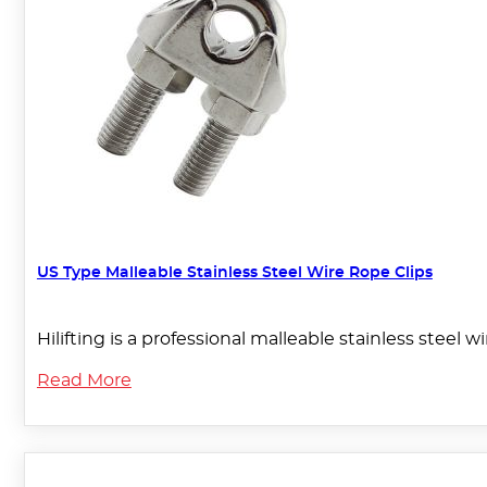
US Type Malleable Stainless Steel Wire Rope Clips
Hilifting is a professional malleable stainless steel
Read More