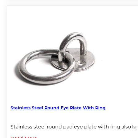
Stainless Steel Round Eye Plate With Ring
Stainless steel round pad eye plate with ring also k