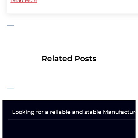
Read More
Related Posts
Looking for a reliable and stable Manufactur