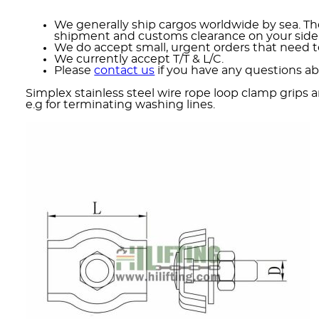
We generally ship cargos worldwide by sea. The
shipment and customs clearance on your side
We do accept small, urgent orders that need to
We currently accept T/T & L/C.
Please
contact us
if you have any questions ab
Simplex stainless steel wire rope loop clamp grips a
e.g for terminating washing lines.