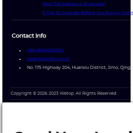
How The Shackle Is Produced?
5 Tips To Consider Before You Buying Chai
Contact Info
+86-18669802390
sales@qdwetop.com
No. 175 Highway 204, Huanxiu District, Jimo, Qing
Copyright © 2026 2023 Wetop. All Rights Reserved.