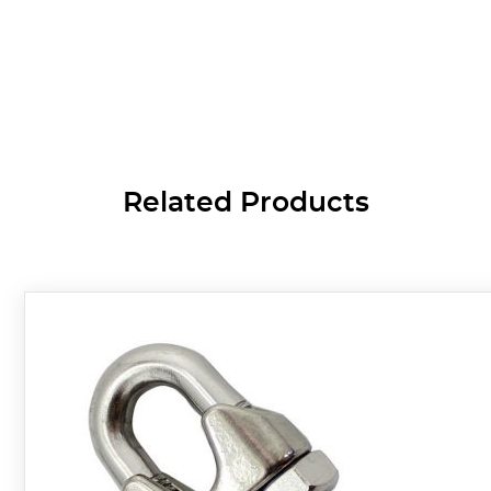
Related Products