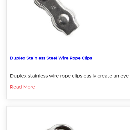
Duplex Stainless Steel Wire Rope Clips
Duplex stainless wire rope clips easily create an eye 
Read More