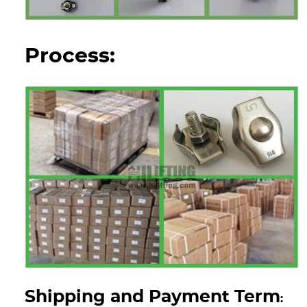
Process:
Shipping and Payment Term
: