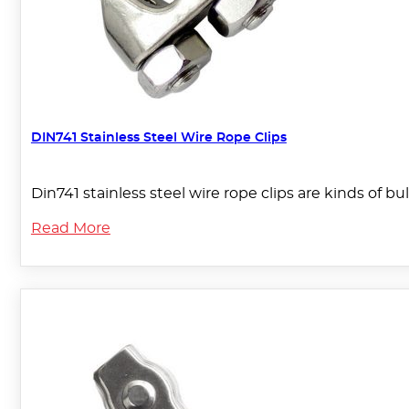
DIN741 Stainless Steel Wire Rope Clips
Din741 stainless steel wire rope clips are kinds of bu
Read More