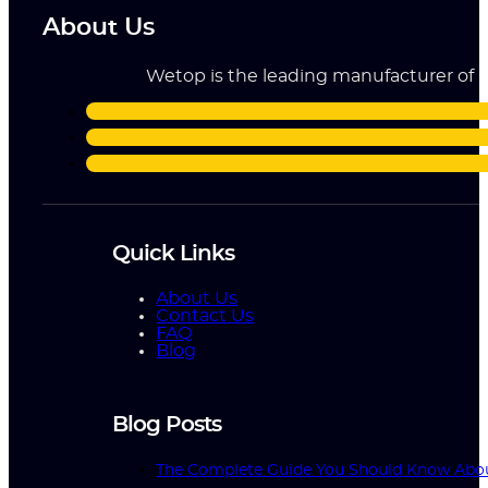
About Us
Wetop is the leading manufacturer of ri
Quick Links
About Us
Contact Us
FAQ
Blog
Blog Posts
The Complete Guide You Should Know Abo