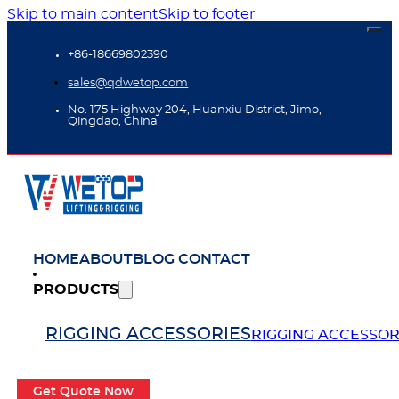
Skip to main content
Skip to footer
+86-18669802390
sales@qdwetop.com
No. 175 Highway 204, Huanxiu District, Jimo,
Qingdao, China
HOME
ABOUT
BLOG
CONTACT
PRODUCTS
RIGGING ACCESSORIES
RIGGING ACCESSOR
Get Quote Now