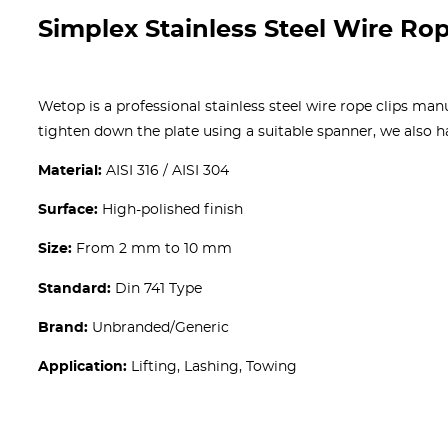
Simplex Stainless Steel Wire Rop
Wetop is a professional stainless steel wire rope clips man
tighten down the plate using a suitable spanner, we also 
Material:
AISI 316 / AISI 304
Surface:
High-polished finish
Size:
From 2 mm to 10 mm
Standard:
Din 741 Type
Brand:
Unbranded/Generic
Application:
Lifting, Lashing, Towing
Get A free Quote