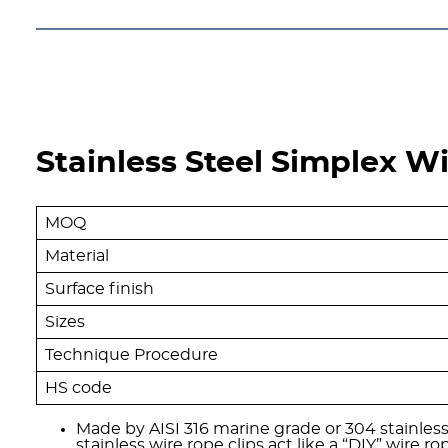
Stainless Steel Simplex Wi
MOQ
Material
Surface finish
Sizes
Technique Procedure
HS code
Made by AISI 316 marine grade or 304 stainless
stainless wire rope clips act like a “DIY” wire r