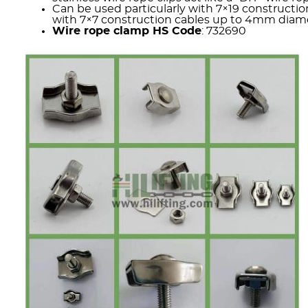
Can be used particularly with 7×19 constructio
with 7×7 construction cables up to 4mm diamet
Wire rope clamp HS Code
: 732690