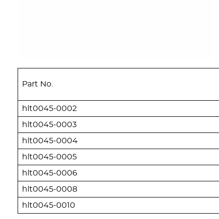
Part No.
hlt0045-0002
hlt0045-0003
hlt0045-0004
hlt0045-0005
hlt0045-0006
hlt0045-0008
hlt0045-0010