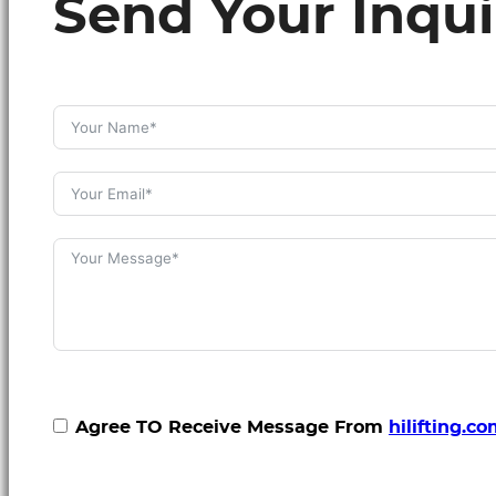
Send Your Inqui
Agree TO Receive Message From
hilifting.c