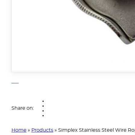
Share on:
Home
»
Products
»
Simplex Stainless Steel Wire Ro