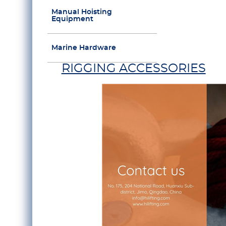
Manual Hoisting
Equipment
Marine Hardware
RIGGING ACCESSORIES