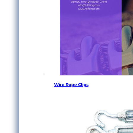
Wire Rope Clips