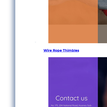
Wire Rope Thimbles