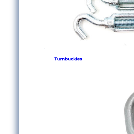
Turnbuckles