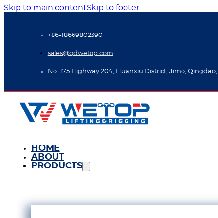
Skip to main content
Skip to footer
+86-18669802390
sales@qdwetop.com
No. 175 Highway 204, Huanxiu District, Jimo, Qingdao,
HOME
ABOUT
PRODUCTS