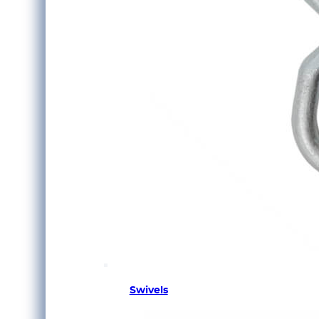
Swivels