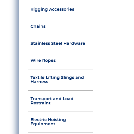
Rigging Accessories
Chains
Stainless Steel Hardware
Wire Ropes
Textile Lifting Slings and
Harness
Transport and Load
Restraint
Electric Hoisting
Equipment