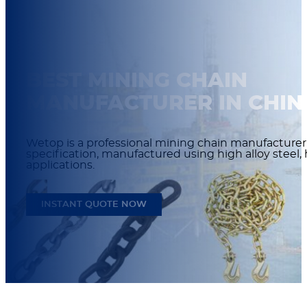
BEST MINING CHAIN
MANUFACTURER IN CHIN
Wetop is a professional mining chain manufacturer 
specification, manufactured using high alloy steel,
applications.
INSTANT QUOTE NOW