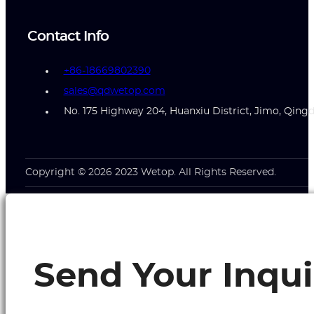
Contact Info
+86-18669802390
sales@qdwetop.com
No. 175 Highway 204, Huanxiu District, Jimo, Qing
Copyright © 2026 2023 Wetop. All Rights Reserved.
Send Your Inqui