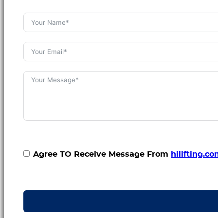
Agree TO Receive Message From
hilifting.c