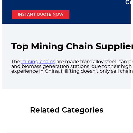
Co
INSTANT QUOTE NOW
Top Mining Chain Supplier
The
mining chains
are made from alloy steel, can pr
and biomass generation stations, due to their high s
experience in China, Hilifting doesn’t only sell ch
Related Categories