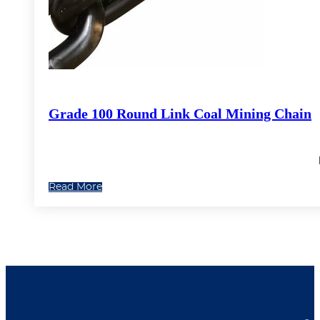
Grade 100 Round Link Coal Mining Chain
Read More