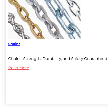
Chains
Chains: Strength, Durability, and Safety Guaranteed T
Read More