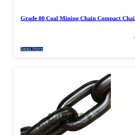
Grade 80 Coal Mining Chain Compact Cha
Read More