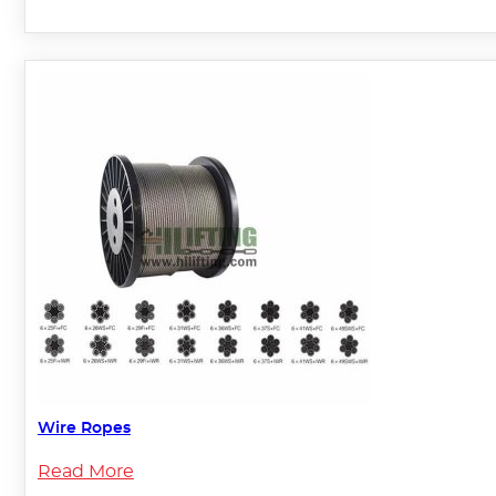
Wire Ropes
Read More