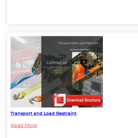
Transport and Load Restraint
Read More