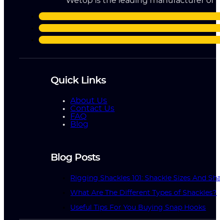
Wetop is the leading manufacturer of ri
Quick Links
About Us
Contact Us
FAQ
Blog
Blog Posts
Rigging Shackles 101: Shackle Sizes And Sha
What Are The Different Types of Shackles?
Useful Tips For You Buying Snap Hooks