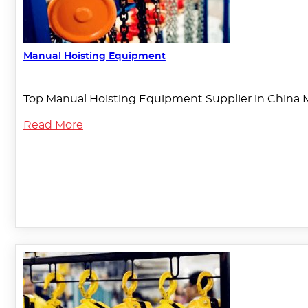
Manual Hoisting Equipment
Top Manual Hoisting Equipment Supplier in China 
Read More