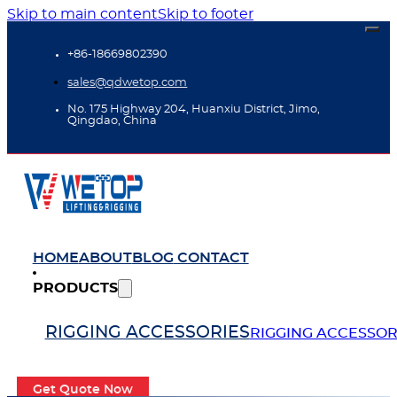
Skip to main content
Skip to footer
+86-18669802390
sales@qdwetop.com
No. 175 Highway 204, Huanxiu District, Jimo,
Qingdao, China
HOME
ABOUT
BLOG
CONTACT
PRODUCTS
RIGGING ACCESSORIES
RIGGING ACCESSOR
Get Quote Now