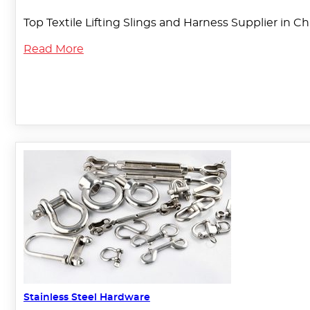
Top Textile Lifting Slings and Harness Supplier in C
Read More
Stainless Steel Hardware