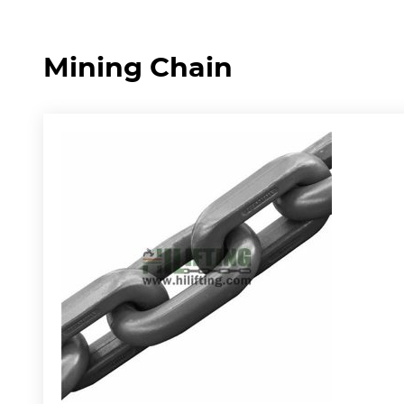
Mining Chain