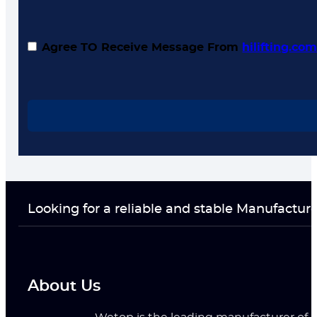
Agree TO Receive Message From
hilifting.co
Looking for a reliable and stable Manufactur
About Us