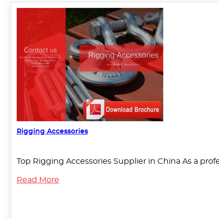
Rigging Accessories
Top Rigging Accessories Supplier in China As a pro
Read More