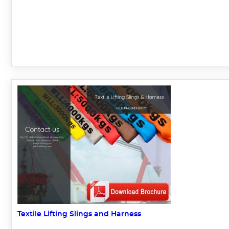
Textile Lifting Slings and Harness