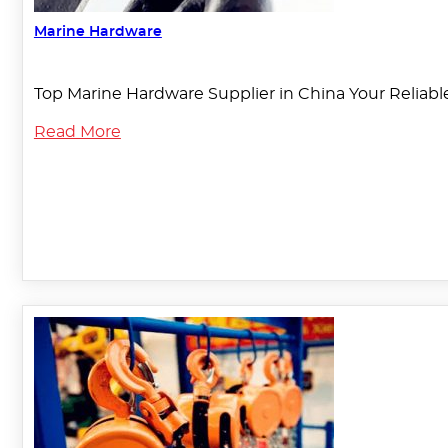
Marine Hardware
Top Marine Hardware Supplier in China Your Reliable
Read More