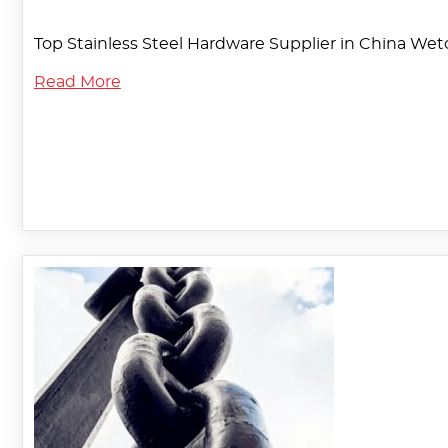
Top Stainless Steel Hardware Supplier in China Weto
Read More