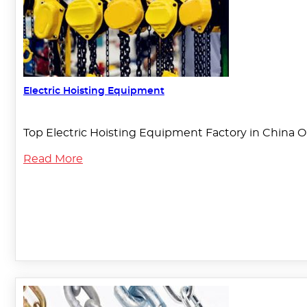
Electric Hoisting Equipment
Top Electric Hoisting Equipment Factory in China O
Read More