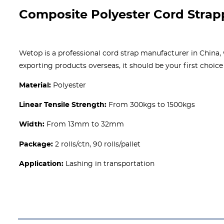
Composite Polyester Cord Strap
Wetop is a professional cord strap manufacturer in China
exporting products overseas, it should be your first choice
Material:
Polyester
Linear Tensile Strength:
From 300kgs to 1500kgs
Width:
From 13mm to 32mm
Package:
2 rolls/ctn, 90 rolls/pallet
Application:
Lashing in transportation
Get A free Quote