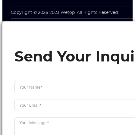
Copyright © 2026 2023 Wetop. All Rights Reserved.
Send Your Inqui