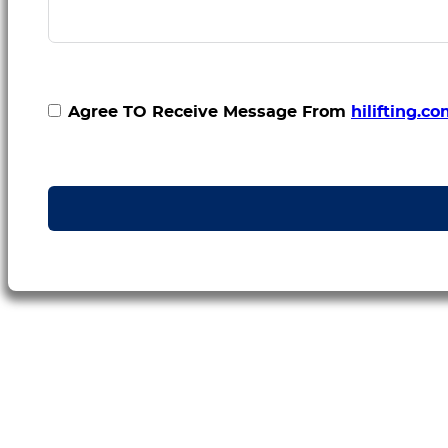
Agree TO Receive Message From
hilifting.c