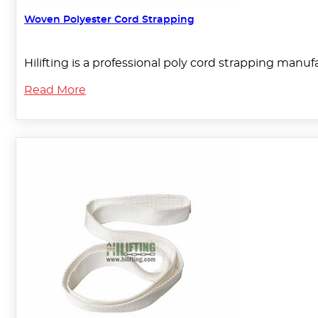
Woven Polyester Cord Strapping
Hilifting is a professional poly cord strapping manu
Read More