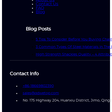
Contact Us
FAQ
Blog
Blog Posts
5 Tips To Consider Before You Buying Chai
3 Common Types Of Steel Materials In The 
High Strength Shackles Quality – 4 Attrib
Contact Info
+86-18669802390
sales@qdwetop.com
No. 175 Highway 204, Huanxiu District, Jimo, Qing