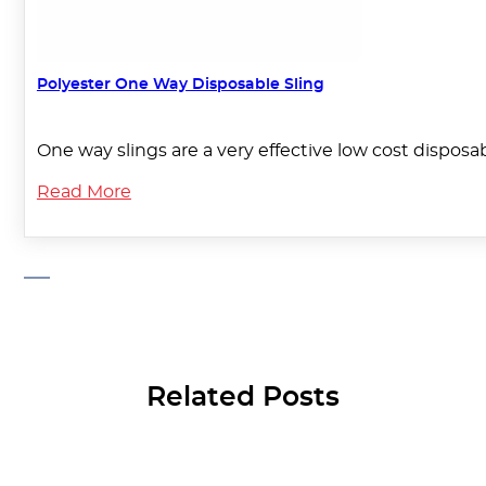
Polyester One Way Disposable Sling
One way slings are a very effective low cost disposab
Read More
Related Posts