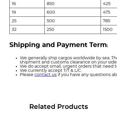
16
850
425
19
600
475
25
500
785
32
250
1500
Shipping and Payment Term
:
We generally ship cargos worldwide by sea. The
shipment and customs clearance on your side
We do accept small, urgent orders that need to
We currently accept T/T & L/C.
Please
contact us
if you have any questions ab
Related Products