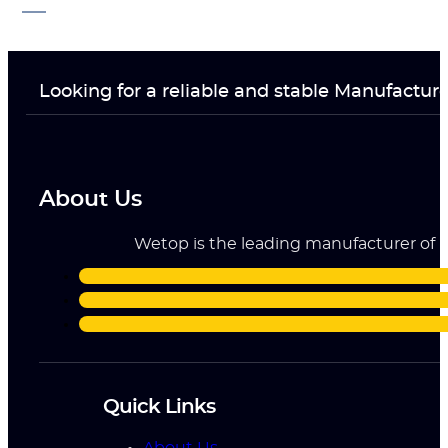
Looking for a reliable and stable Manufactur
About Us
Wetop is the leading manufacturer of ri
Quick Links
About Us