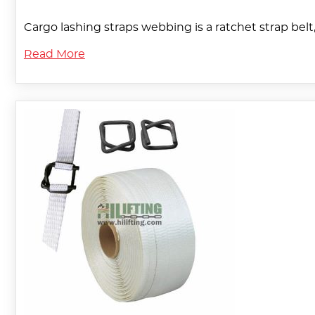
Cargo lashing straps webbing is a ratchet strap belt,
Read More