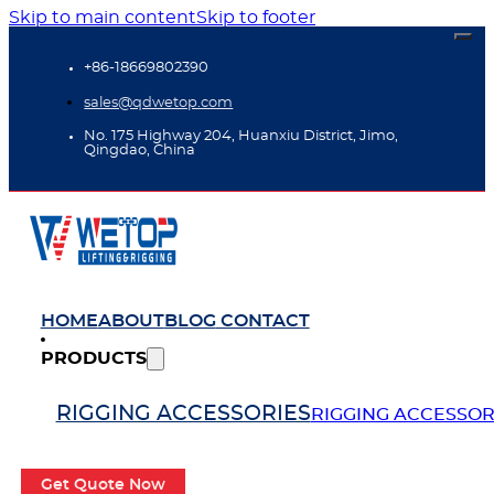
Skip to main content
Skip to footer
+86-18669802390
sales@qdwetop.com
No. 175 Highway 204, Huanxiu District, Jimo,
Qingdao, China
HOME
ABOUT
BLOG
CONTACT
PRODUCTS
RIGGING ACCESSORIES
RIGGING ACCESSOR
Get Quote Now