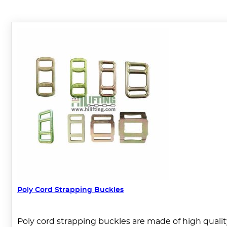
Poly Cord Strapping Buckles
Poly cord strapping buckles are made of high qualit