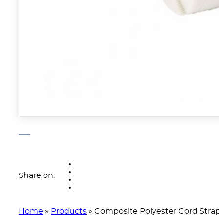
Share on:
Home
»
Products
»
Composite Polyester Cord Stra