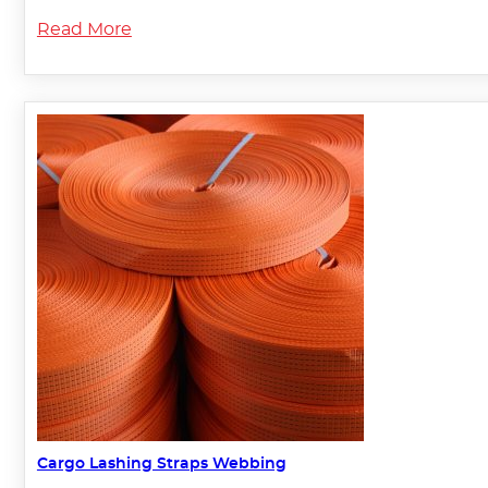
Read More
Cargo Lashing Straps Webbing