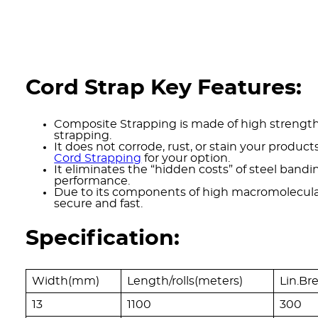
Cord Strap Key Features:
Composite Strapping is made of high strength 
strapping.
It does not corrode, rust, or stain your products
Cord Strapping
for your option.
It eliminates the “hidden costs” of steel bandi
performance.
Due to its components of high macromolecular 
secure and fast.
Specification:
Width(mm)
Length/rolls(meters)
Lin.Br
13
1100
300