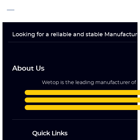
Looking for a reliable and stable Manufactur
About Us
Wetop is the leading manufacturer of ri
Quick Links