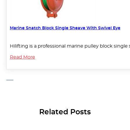
Marine Snatch Block Single Sheave With Swivel Eye
Hilifting is a professional marine pulley block singl
Read More
Related Posts