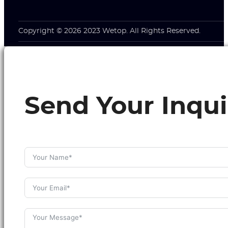
Copyright © 2026 2023 Wetop. All Rights Reserved.
Send Your Inqui