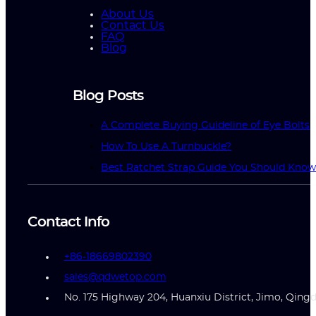
About Us
Contact Us
FAQ
Blog
Blog Posts
A Complete Buying Guideline of Eye Bolts
How To Use A Turnbuckle?
Best Ratchet Strap Guide You Should Kno
Contact Info
+86-18669802390
sales@qdwetop.com
No. 175 Highway 204, Huanxiu District, Jimo, Qing