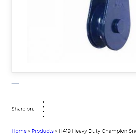
Share on:
Home
»
Products
»
H419 Heavy Duty Champion Sna