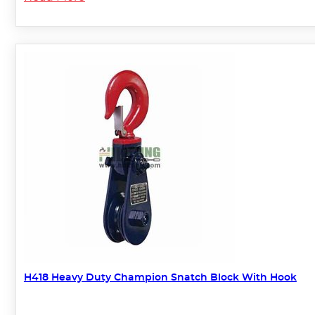
H418 Heavy Duty Champion Snatch Block With Hook