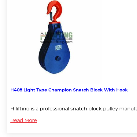
H408 Light Type Champion Snatch Block With Hook
Hilifting is a professional snatch block pulley manu
Read More