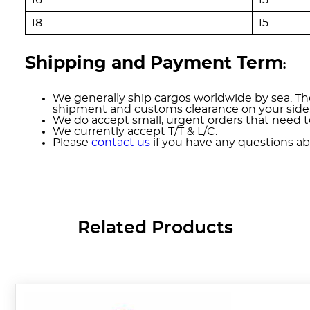
18
15
Shipping and Payment Term
:
We generally ship cargos worldwide by sea. The
shipment and customs clearance on your side
We do accept small, urgent orders that need to
We currently accept T/T & L/C.
Please
contact us
if you have any questions ab
Related Products