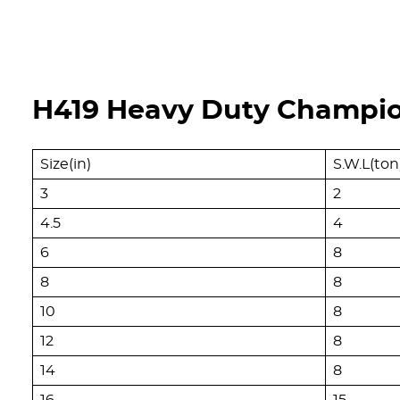
H419 Heavy Duty Champion
Size(in)
S.W.L(ton
3
2
4.5
4
6
8
8
8
10
8
12
8
14
8
16
15