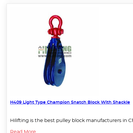
H409 Light Type Champion Snatch Block With Shackle
Hilifting is the best pulley block manufacturers in C
Read More