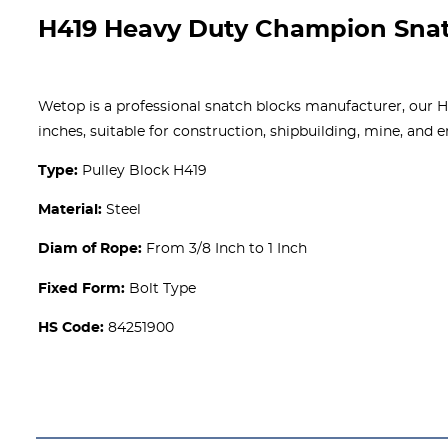
H419 Heavy Duty Champion Snat
Wetop is a professional snatch blocks manufacturer, our H4
inches, suitable for construction, shipbuilding, mine, and
Type:
Pulley Block H419
Material:
Steel
Diam of Rope:
From 3/8 Inch to 1 Inch
Fixed Form:
Bolt Type
HS Code:
84251900
Get A free Quote