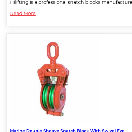
Hilifting is a professional snatch blocks manufactu
Read More
Marine Double Sheave Snatch Block With Swivel Eye