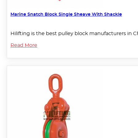
Marine Snatch Block Single Sheave With Shackle
Hilifting is the best pulley block manufacturers in 
Read More