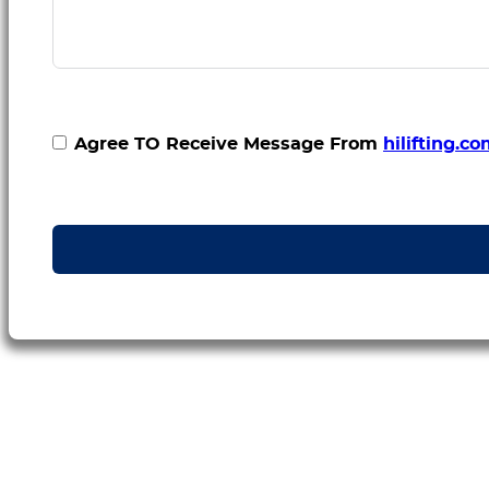
Agree TO Receive Message From
hilifting.c