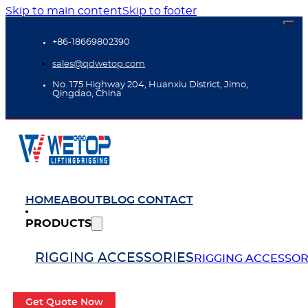
Skip to main content
Skip to footer
+86-18669802390
sales@qdwetop.com
No. 175 Highway 204, Huanxiu District, Jimo,
Qingdao, China
HOME
ABOUT
BLOG
CONTACT
PRODUCTS
RIGGING ACCESSORIES
RIGGING ACCESSOR
Get Quote Now