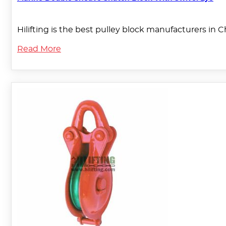
Hilifting is the best pulley block manufacturers in 
Read More