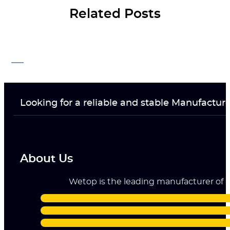
Related Posts
Looking for a reliable and stable Manufactur
About Us
Wetop is the leading manufacturer of ri