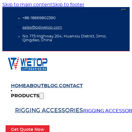
Skip to main content
Skip to footer
+86-18669802390
sales@qdwetop.com
No. 175 Highway 204, Huanxiu District, Jimo,
Qingdao, China
HOME
ABOUT
BLOG
CONTACT
PRODUCTS
RIGGING ACCESSORIES
RIGGING ACCESSOR
Get Quote Now