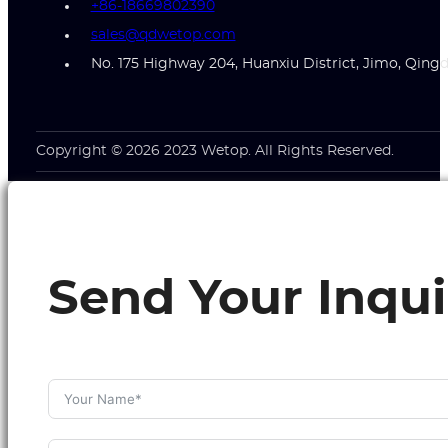
+86-18669802390
sales@qdwetop.com
No. 175 Highway 204, Huanxiu District, Jimo, Qing
Copyright © 2026 2023 Wetop. All Rights Reserved.
Send Your Inqui