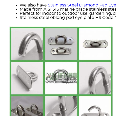
We also have
Stainless Steel Diamond Pad Eye
Made from AISI 316 marine grade stainless stee
Perfect for indoor to outdoor use, gardening, d
Stainless steel oblong pad eye plate HS Code: