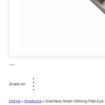
Share on:
Home
»
Products
»
Stainless Steel Oblong Pad Eye 