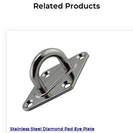
Related Products
Stainless Steel Diamond Pad Eye Plate