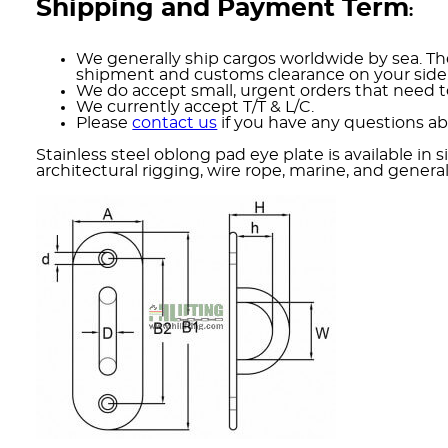
Shipping and Payment Term
:
We generally ship cargos worldwide by sea. The
shipment and customs clearance on your side
We do accept small, urgent orders that need to
We currently accept T/T & L/C.
Please
contact us
if you have any questions ab
Stainless steel oblong pad eye plate is available i
architectural rigging, wire rope, marine, and genera