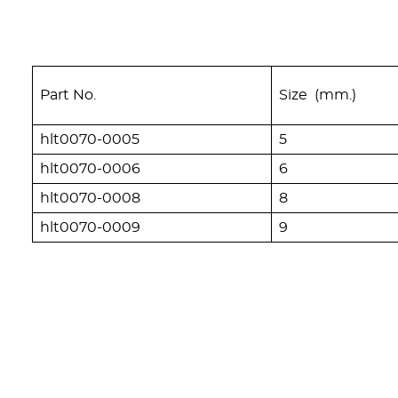
Part No.
Size (mm.)
hlt0070-0005
5
hlt0070-0006
6
hlt0070-0008
8
hlt0070-0009
9