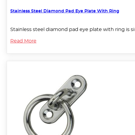
Stainless Steel Diamond Pad Eye Plate With Ring
Stainless steel diamond pad eye plate with ring is 
Read More