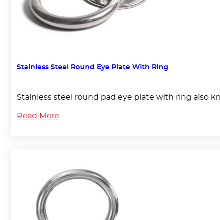
Stainless Steel Round Eye Plate With Ring
Stainless steel round pad eye plate with ring also k
Read More