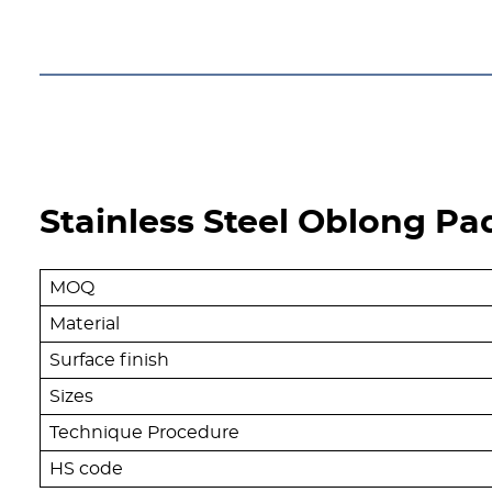
Get A free Quote
Stainless Steel Oblong Pa
MOQ
Material
Surface finish
Sizes
Technique Procedure
HS code