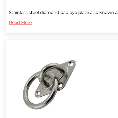
Stainless steel diamond pad eye plate also known a
Read More