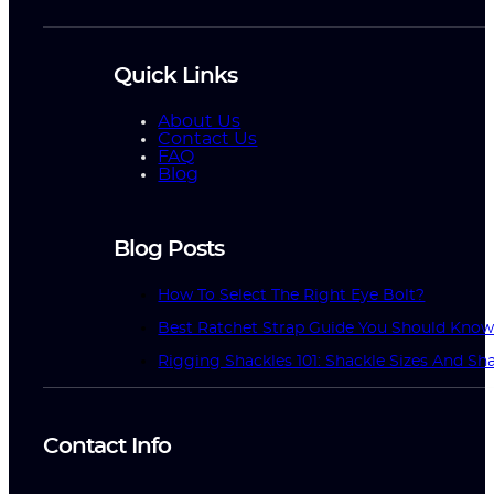
Quick Links
About Us
Contact Us
FAQ
Blog
Blog Posts
How To Select The Right Eye Bolt?
Best Ratchet Strap Guide You Should Kno
Rigging Shackles 101: Shackle Sizes And Sha
Contact Info