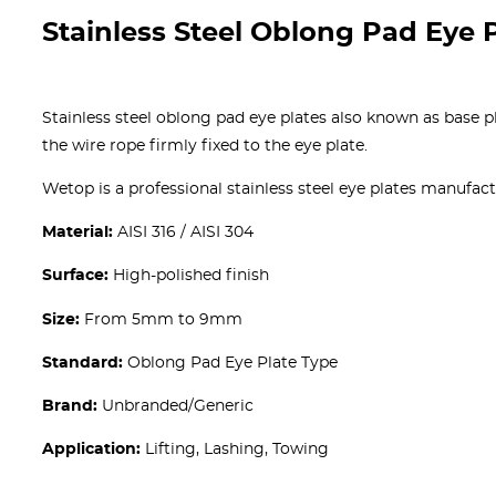
Stainless Steel Oblong Pad Eye 
Stainless steel oblong pad eye plates also known as base pla
the wire rope firmly fixed to the eye plate.
Wetop is a professional stainless steel eye plates manufact
Material:
AISI 316 / AISI 304
Surface:
High-polished finish
Size:
From 5mm to 9mm
Standard:
Oblong Pad Eye Plate Type
Brand:
Unbranded/Generic
Application:
Lifting, Lashing, Towing