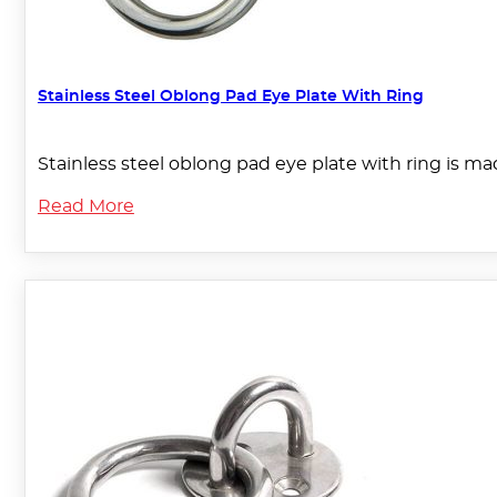
Stainless Steel Oblong Pad Eye Plate With Ring
Stainless steel oblong pad eye plate with ring is mad
Read More