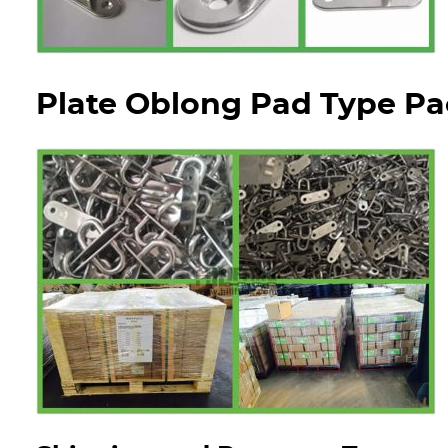
Plate Oblong Pad Type Pa