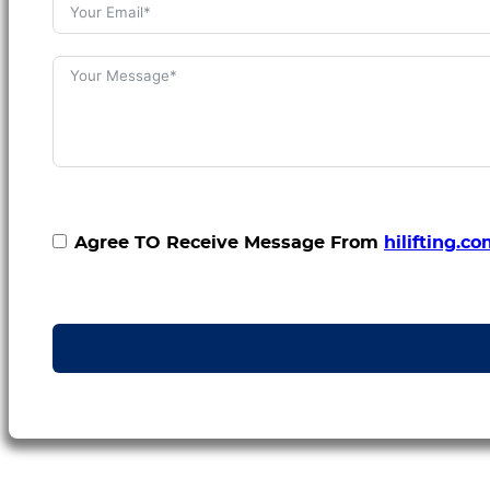
Agree TO Receive Message From
hilifting.c