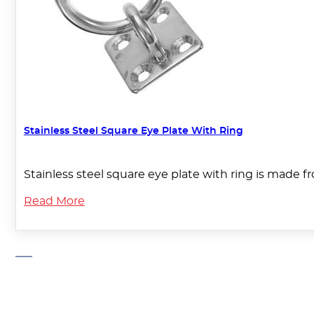
Stainless Steel Square Eye Plate With Ring
Stainless steel square eye plate with ring is made f
Read More