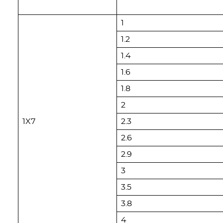
1
1.2
1.4
1.6
1.8
2
1X7
2.3
2.6
2.9
3
3.5
3.8
4