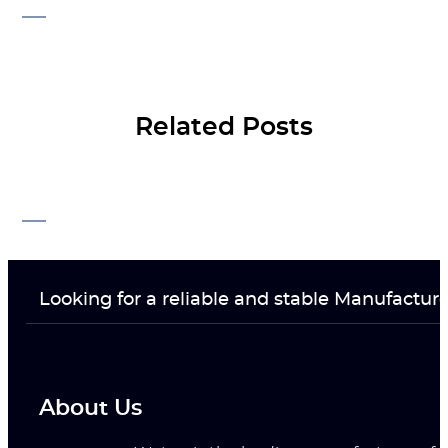
Related Posts
Looking for a reliable and stable Manufactur
About Us