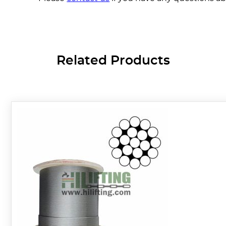
Related Products