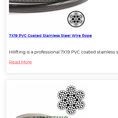
7X19 PVC Coated Stainless Steel Wire Rope
Hilifting is a professional 7X19 PVC coated stainless
Read More