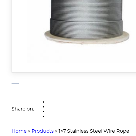
Share on:
Home
»
Products
»
1×7 Stainless Steel Wire Rope