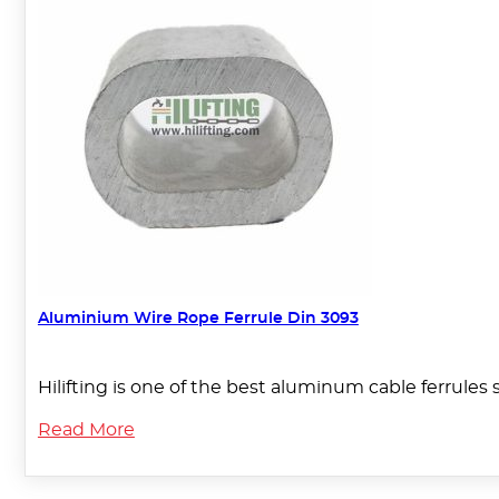
Aluminium Wire Rope Ferrule Din 3093
Hilifting is one of the best aluminum cable ferrules 
Read More