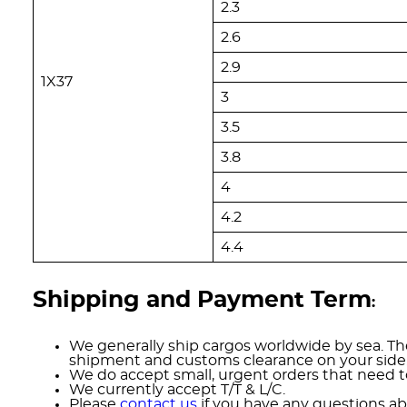
2.3
2.6
2.9
1X37
3
3.5
3.8
4
4.2
4.4
Shipping and Payment Term
:
We generally ship cargos worldwide by sea. The
shipment and customs clearance on your side
We do accept small, urgent orders that need to
We currently accept T/T & L/C.
Please
contact us
if you have any questions ab