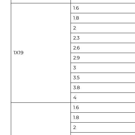
1.6
1.8
2
2.3
2.6
1X19
2.9
3
3.5
3.8
4
1.6
1.8
2