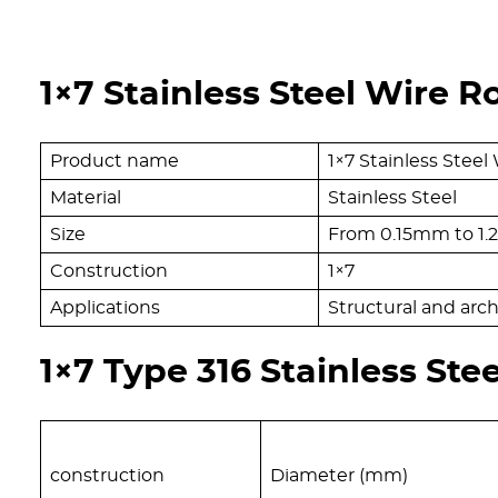
1×7 Stainless Steel Wire R
Product name
1×7 Stainless Steel
Material
Stainless Steel
Size
From 0.15mm to 1
Construction
1×7
Applications
Structural and arch
1×7 Type 316 Stainless Ste
construction
Diameter (mm)