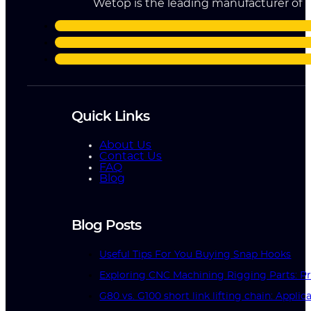
Wetop is the leading manufacturer of ri
Quick Links
About Us
Contact Us
FAQ
Blog
Blog Posts
Useful Tips For You Buying Snap Hooks
Exploring CNC Machining Rigging Parts: Pr
G80 vs. G100 short link lifting chain: Applic