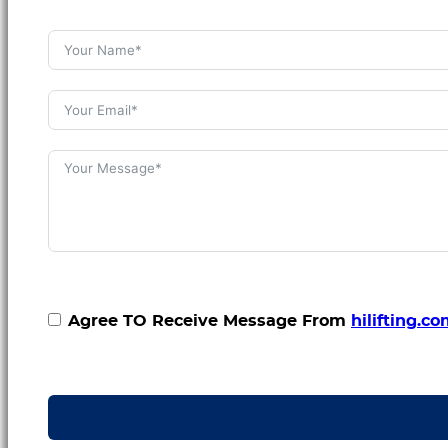
Agree TO Receive Message From
hilifting.c