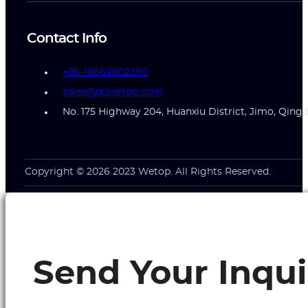
Contact Info
+86-18669802390
sales@qdwetop.com
No. 175 Highway 204, Huanxiu District, Jimo, Qing
Copyright © 2026 2023 Wetop. All Rights Reserved.
Send Your Inqui