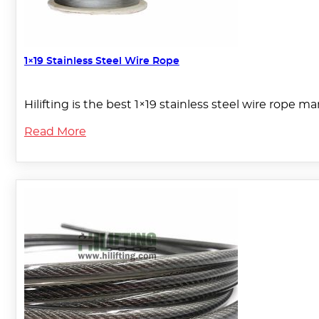
1×19 Stainless Steel Wire Rope
Hilifting is the best 1×19 stainless steel wire rope m
Read More