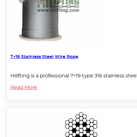
7×19 Stainless Steel Wire Rope
Hilifting is a professional 7×19 type 316 stainless ste
Read More