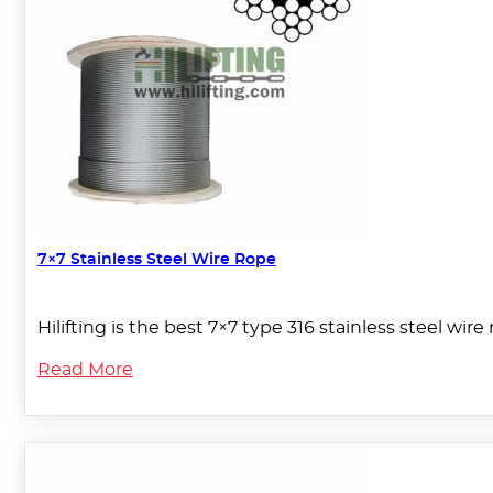
7×7 Stainless Steel Wire Rope
Hilifting is the best 7×7 type 316 stainless steel wi
Read More