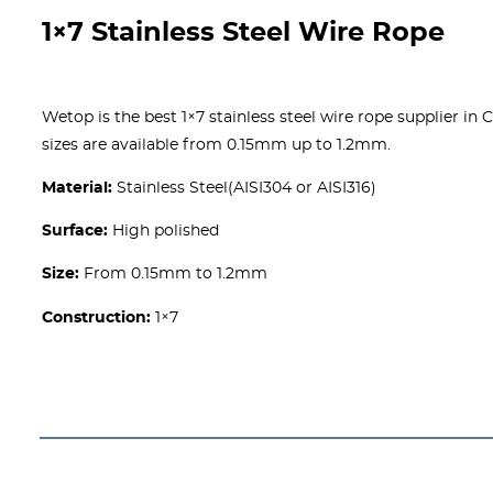
1×7 Stainless Steel Wire Rope
Wetop is the best 1×7 stainless steel wire rope supplier in C
sizes are available from 0.15mm up to 1.2mm.
Material:
Stainless Steel(AISI304 or AISI316)
Surface:
High polished
Size:
From 0.15mm to 1.2mm
Construction:
1×7
Get A free Quote