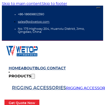
Skip to main content
Skip to footer
+86-18669802390
sales@qdwetop.com
No. 175 Highway 204, Huanxiu District, Jimo,
Qingdao, China
HOME
ABOUT
BLOG
CONTACT
PRODUCTS
RIGGING ACCESSORIES
RIGGING ACCESSOR
Get Quote Now