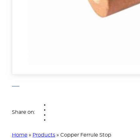
Share on:
Home
»
Products
»
Copper Ferrule Stop