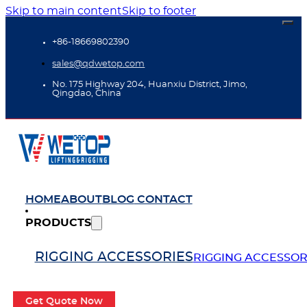
Skip to main content
Skip to footer
+86-18669802390
sales@qdwetop.com
No. 175 Highway 204, Huanxiu District, Jimo,
Qingdao, China
HOME
ABOUT
BLOG
CONTACT
PRODUCTS
RIGGING ACCESSORIES
RIGGING ACCESSOR
Get Quote Now