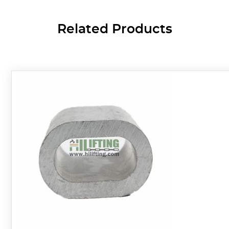
Related Products