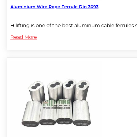
Aluminium Wire Rope Ferrule Din 3093
Hilifting is one of the best aluminum cable ferrules 
Read More