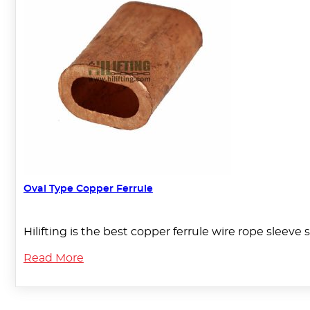
Oval Type Copper Ferrule
Hilifting is the best copper ferrule wire rope sleeve 
Read More