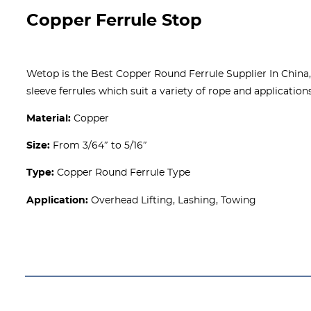
Copper Ferrule Stop
Wetop is the Best Copper Round Ferrule Supplier In China, 
sleeve ferrules which suit a variety of rope and applications
Material:
Copper
Size:
From 3/64″ to 5/16″
Type:
Copper Round Ferrule Type
Application:
Overhead Lifting, Lashing, Towing
Get A free Quote