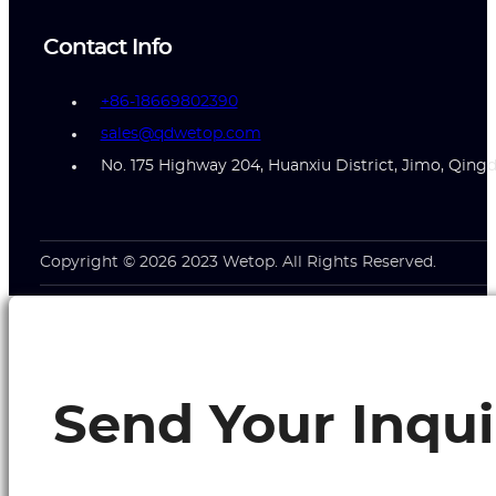
Contact Info
+86-18669802390
sales@qdwetop.com
No. 175 Highway 204, Huanxiu District, Jimo, Qing
Copyright © 2026 2023 Wetop. All Rights Reserved.
Send Your Inqui