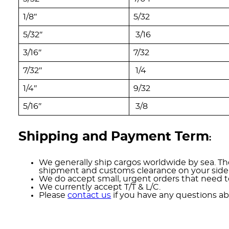
1/8″
5/32
5/32″
3/16
3/16″
7/32
7/32″
1/4
1/4″
9/32
5/16″
3/8
Shipping and Payment Term
:
We generally ship cargos worldwide by sea. The
shipment and customs clearance on your side
We do accept small, urgent orders that need to
We currently accept T/T & L/C.
Please
contact us
if you have any questions ab