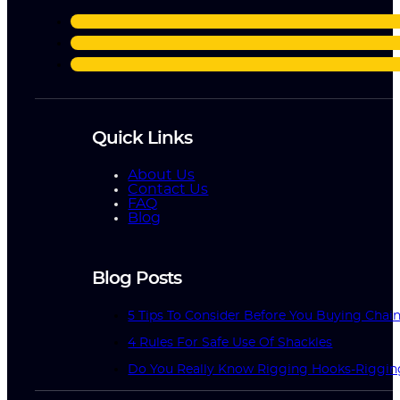
Quick Links
About Us
Contact Us
FAQ
Blog
Blog Posts
5 Tips To Consider Before You Buying Chai
4 Rules For Safe Use Of Shackles
Do You Really Know Rigging Hooks-Riggin