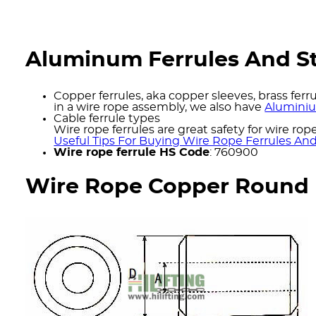
Aluminum Ferrules And St
Copper ferrules, aka copper sleeves, brass ferr
in a wire rope assembly, we also have
Aluminiu
Cable ferrule types
Wire rope ferrules are great safety for wire rop
Useful Tips For Buying Wire Rope Ferrules An
Wire rope ferrule HS Code
: 760900
Wire Rope Copper Round F