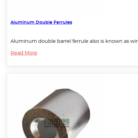
Aluminum Double Ferrules
Aluminum double barrel ferrule also is known as wir
Read More