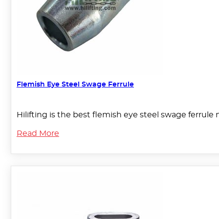
Flemish Eye Steel Swage Ferrule
Hilifting is the best flemish eye steel swage ferru
Read More