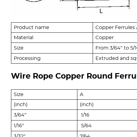
Product name
Copper Ferrules
Material
Copper
Size
From 3/64″ to 5/1
Processing
Extruded and sq
Wire Rope Copper Round Ferru
Size
A
(inch)
(inch)
3/64″
1/16
1/16″
5/64
3/32″
7/64