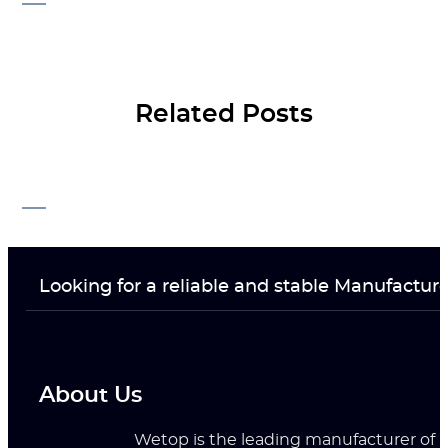
Related Posts
Looking for a reliable and stable Manufactur
About Us
Wetop is the leading manufacturer of ri