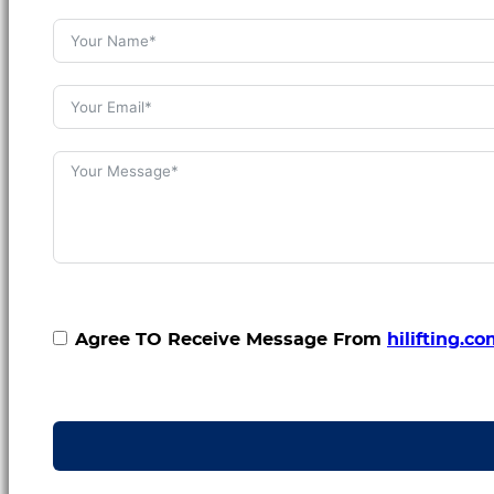
Agree TO Receive Message From
hilifting.c