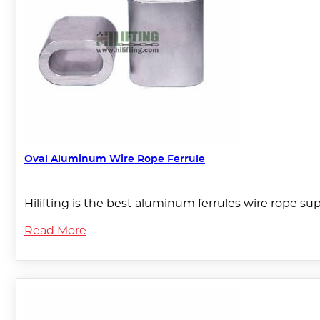
Oval Aluminum Wire Rope Ferrule
Hilifting is the best aluminum ferrules wire rope su
Read More