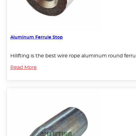
Aluminum Ferrule Stop
Hilifting is the best wire rope aluminum round ferru
Read More