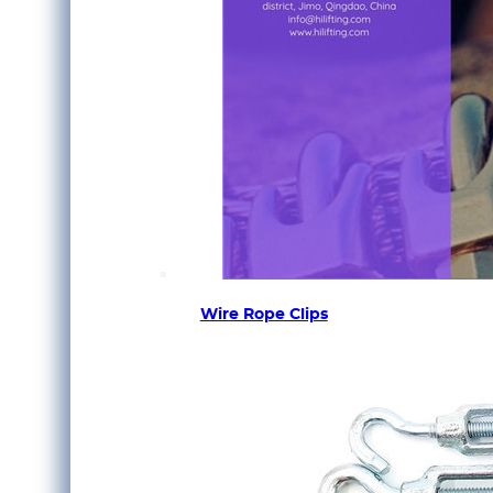
Wire Rope Clips