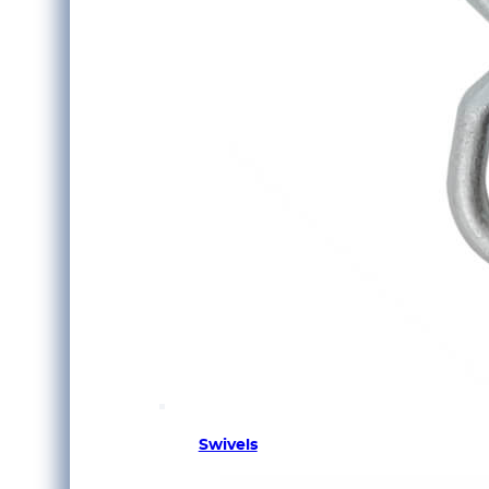
Swivels