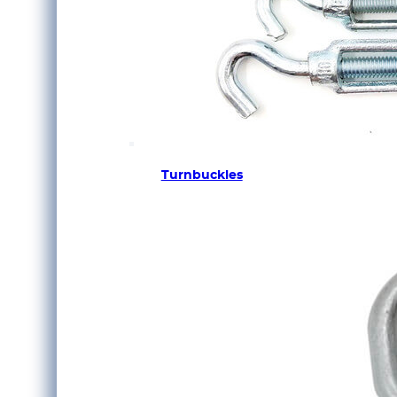
Turnbuckles