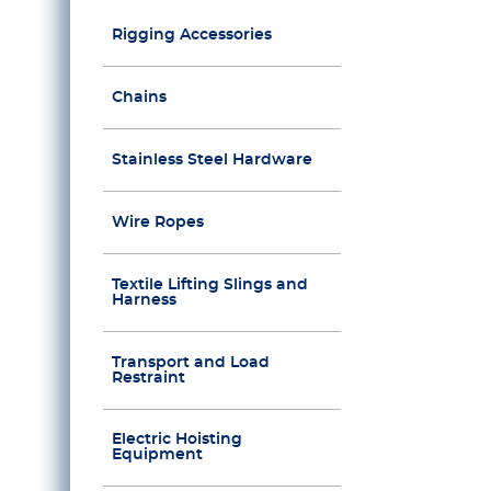
Rigging Accessories
Chains
Stainless Steel Hardware
Wire Ropes
Textile Lifting Slings and
Harness
Transport and Load
Restraint
Electric Hoisting
Equipment