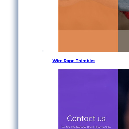
Wire Rope Thimbles