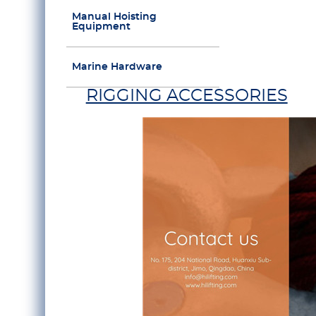
Manual Hoisting
Equipment
Marine Hardware
RIGGING ACCESSORIES