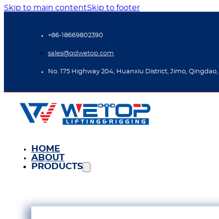
Skip to main content
Skip to footer
+86-18669802390
sales@qdwetop.com
No. 175 Highway 204, Huanxiu District, Jimo, Qingdao,
HOME
ABOUT
PRODUCTS