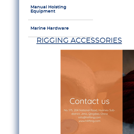
Manual Hoisting
Equipment
Marine Hardware
RIGGING ACCESSORIES