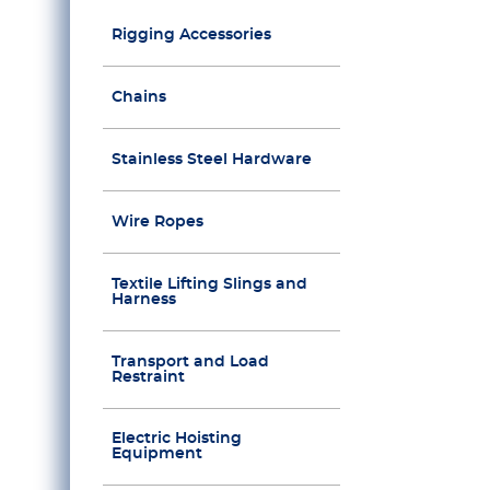
Rigging Accessories
Chains
Stainless Steel Hardware
Wire Ropes
Textile Lifting Slings and
Harness
Transport and Load
Restraint
Electric Hoisting
Equipment