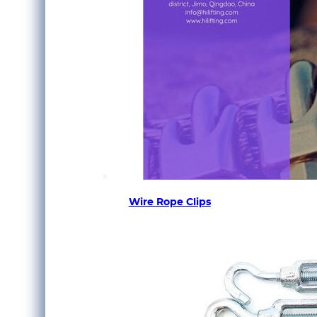
Wire Rope Clips