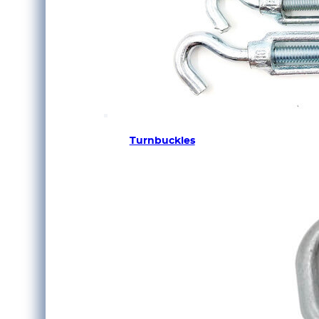
Turnbuckles