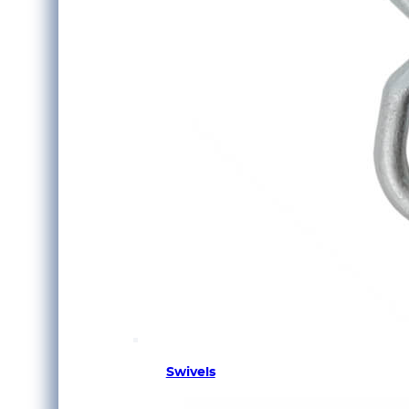
Swivels