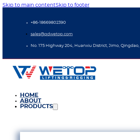
Skip to main content
Skip to footer
+86-18669802390
sales@qdwetop.com
No. 175 Highway 204, Huanxiu District, Jimo, Qingdao,
HOME
ABOUT
PRODUCTS