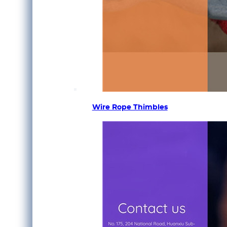
Wire Rope Thimbles