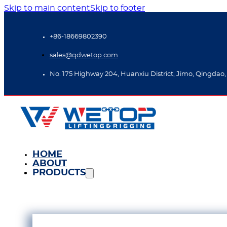
Skip to main content
Skip to footer
+86-18669802390
sales@qdwetop.com
No. 175 Highway 204, Huanxiu District, Jimo, Qingdao,
HOME
ABOUT
PRODUCTS