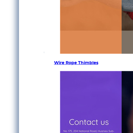
Wire Rope Thimbles