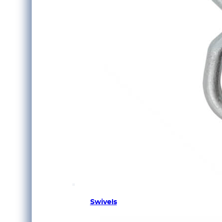
Swivels