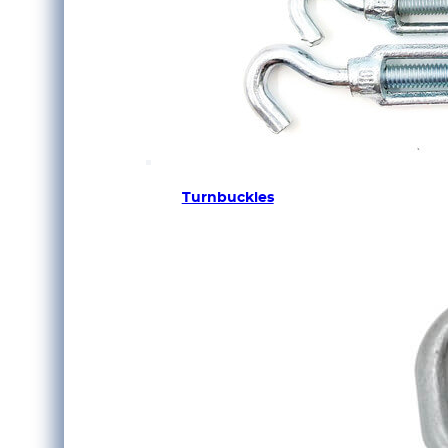
Turnbuckles