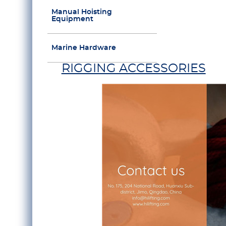
Manual Hoisting
Equipment
Marine Hardware
RIGGING ACCESSORIES