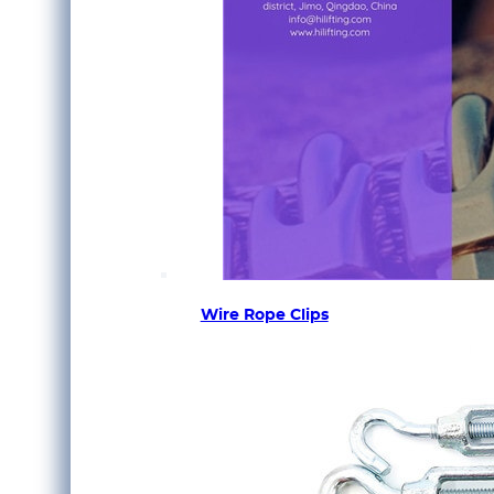
Wire Rope Clips