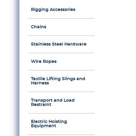
Rigging Accessories
Chains
Stainless Steel Hardware
Wire Ropes
Textile Lifting Slings and
Harness
Transport and Load
Restraint
Electric Hoisting
Equipment