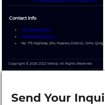
A Complete Guide to Wire Rope Clips
Contact Info
+86-18669802390
sales@qdwetop.com
No. 175 Highway 204, Huanxiu District, Jimo, Qing
Copyright © 2026 2023 Wetop. All Rights Reserved.
Send Your Inqui