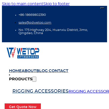
Skip to main content
Skip to footer
+86-18669802390
sales@qdwetop.com
No. 175 Highway 204, Huanxiu District, Jimo,
Qingdao, China
HOME
ABOUT
BLOG
CONTACT
PRODUCTS
RIGGING ACCESSORIES
RIGGING ACCESSOR
Get Quote Now