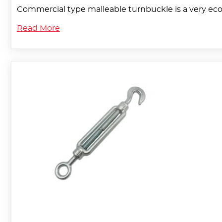
Commercial type malleable turnbuckle is a very eco
Read More