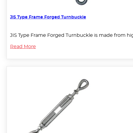
JIS Type Frame Forged Turnbuckle
JIS Type Frame Forged Turnbuckle is made from high
Read More