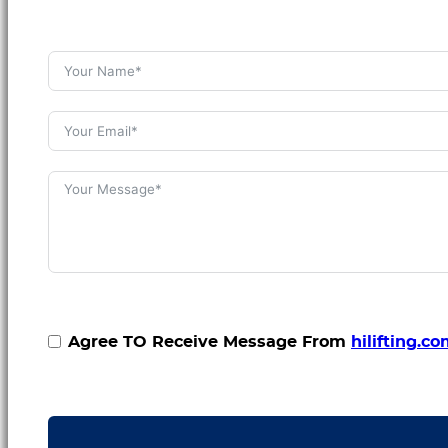
Agree TO Receive Message From
hilifting.c