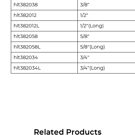
hlt382038
3/8″
hlt382012
1/2″
hlt382012L
1/2″(Long)
hlt382058
5/8″
hlt382058L
5/8″(Long)
hlt382034
3/4″
hlt382034L
3/4″(Long)
Related Products