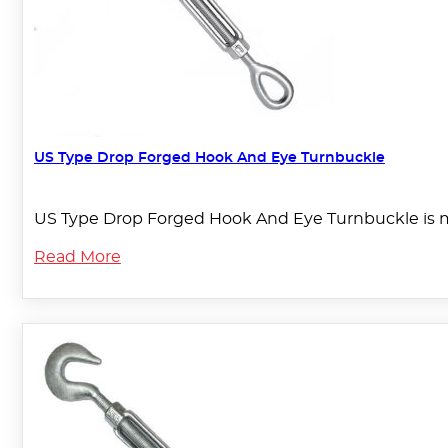
US Type Drop Forged Hook And Eye Turnbuckle
US Type Drop Forged Hook And Eye Turnbuckle is ma
Read More