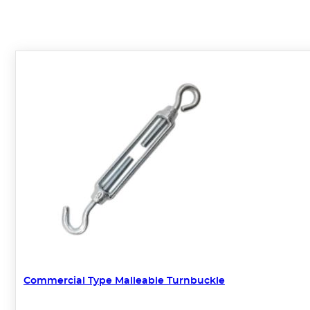
Commercial Type Malleable Turnbuckle