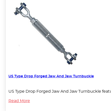
US Type Drop Forged Jaw And Jaw Turnbuckle
US Type Drop Forged Jaw And Jaw Turnbuckle featur
Read More