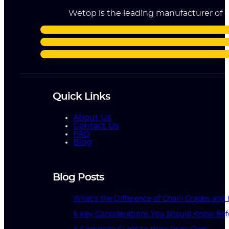
Wetop is the leading manufacturer of ri
Quick Links
About Us
Contact Us
FAQ
Blog
Blog Posts
What’s the Difference of Chain Grades an
6 Key Considerations You Should Know Bef