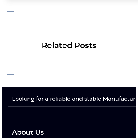
Related Posts
Looking for a reliable and stable Manufactur
About Us