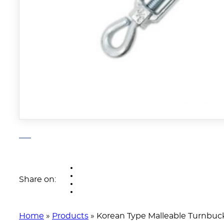
Share on:
Home
»
Products
»
Korean Type Malleable Turnbuc