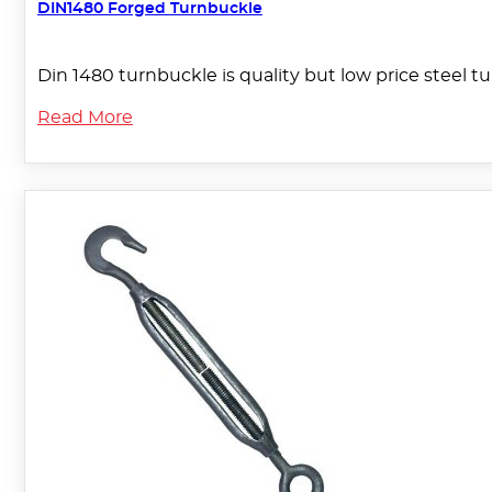
DIN1480 Forged Turnbuckle
Din 1480 turnbuckle is quality but low price steel
Read More