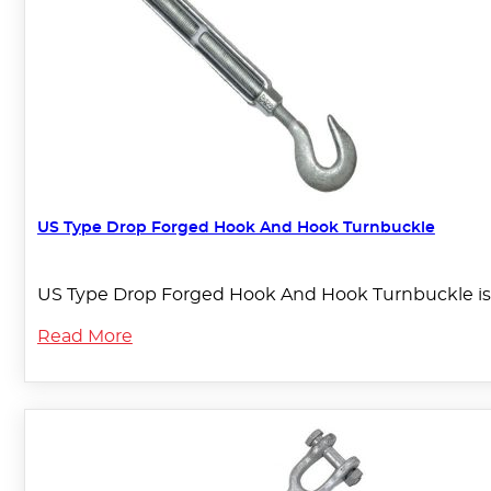
US Type Drop Forged Hook And Hook Turnbuckle
US Type Drop Forged Hook And Hook Turnbuckle is 
Read More