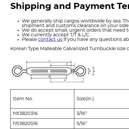
Shipping and Payment T
We generally ship cargos worldwide by sea. The
shipment and customs clearance on your side
We do accept small, urgent orders that need to
We currently accept T/T & L/C.
Please
contact us
if you have any questions ab
Korean Type Malleable Galvanized Turnbuckle size c
Item No.
Size(in.)
hlt3820316
3/16″
hlt3820516
5/16″