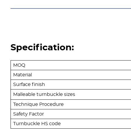
Specification:
MOQ
Material
Surface finish
Malleable turnbuckle sizes
Technique Procedure
Safety Factor
Turnbuckle HS code