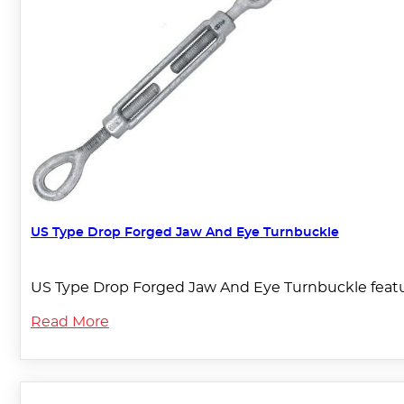
US Type Drop Forged Jaw And Eye Turnbuckle
US Type Drop Forged Jaw And Eye Turnbuckle featu
Read More