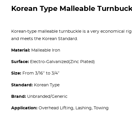
Korean Type Malleable Turnbuck
Korean-type malleable turnbuckle is a very economical rig
and meets the Korean Standard.
Material:
Malleable Iron
Surface:
Electro-Galvanized(Zinc Plated)
Size:
From 3/16″ to 3/4″
Standard:
Korean Type
Brand:
Unbranded/Generic
Application:
Overhead Lifting, Lashing, Towing
Get A free Quote