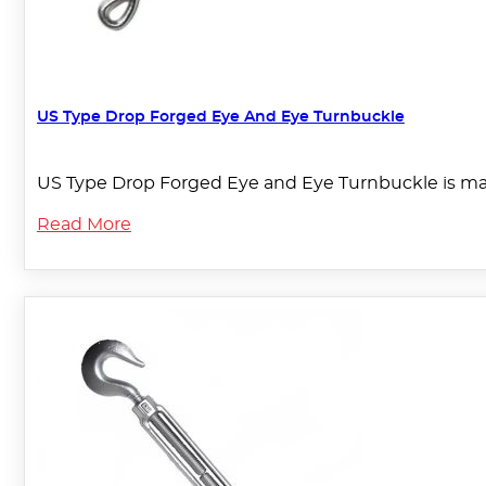
US Type Drop Forged Eye And Eye Turnbuckle
US Type Drop Forged Eye and Eye Turnbuckle is mad
Read More