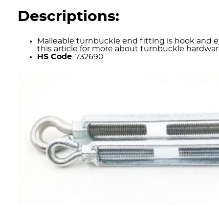
Descriptions:
Malleable turnbuckle end fitting is hook and 
this article for more about turnbuckle hardwa
HS Code
: 732690