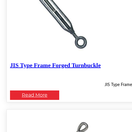
JIS Type Frame Forged Turnbuckle
JIS Type Frame
Read More