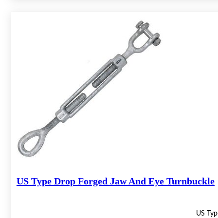
US Type Drop Forged Jaw And Eye Turnbuckle
US Typ