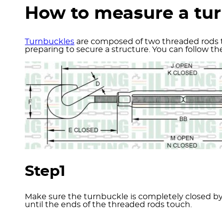
How to measure a tu
Turnbuckles
are composed of two threaded rods th
preparing to secure a structure. You can follow 
Step1
Make sure the turnbuckle is completely closed by 
until the ends of the threaded rods touch.