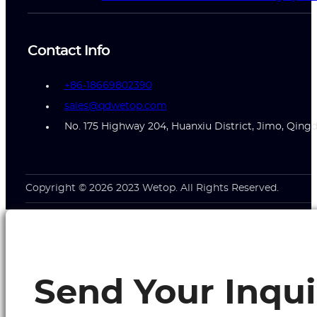
Contact Info
+86-18669802390
sales@qdwetop.com
No. 175 Highway 204, Huanxiu District, Jimo, Qing
Copyright © 2026 2023 Wetop. All Rights Reserved.
Send Your Inqui