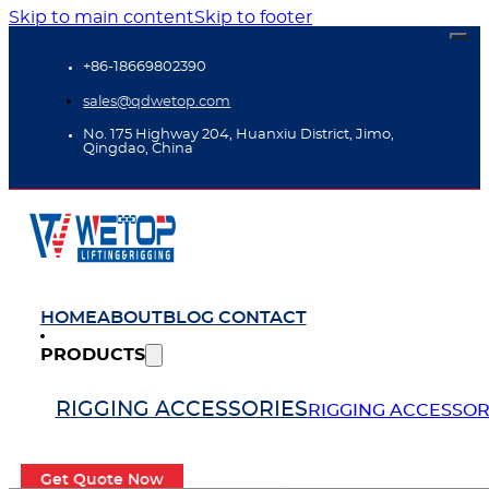
Skip to main content
Skip to footer
+86-18669802390
sales@qdwetop.com
No. 175 Highway 204, Huanxiu District, Jimo,
Qingdao, China
HOME
ABOUT
BLOG
CONTACT
PRODUCTS
RIGGING ACCESSORIES
RIGGING ACCESSOR
Get Quote Now