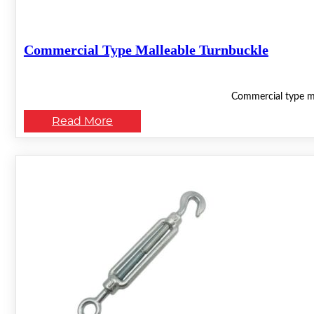
Commercial Type Malleable Turnbuckle
Commercial type mal
Read More