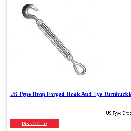
US Type Drop Forged Hook And Eye Turnbuckl
US Type Drop
Read More