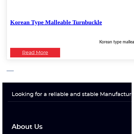
Korean Type Malleable Turnbuckle
Korean type mallea
Read More
Looking for a reliable and stable Manufactur
About Us