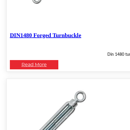
DIN1480 Forged Turnbuckle
Din 1480 tur
Read More