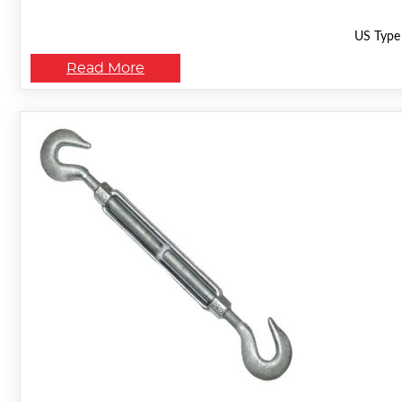
US Type 
Read More