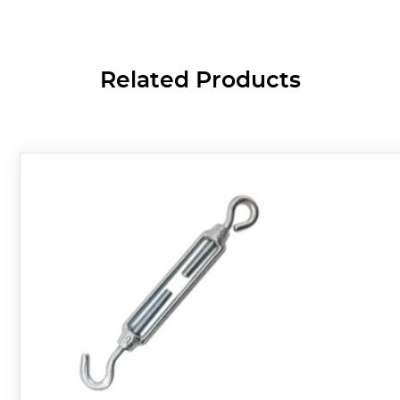
Related Products