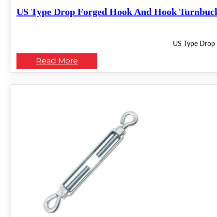
US Type Drop Forged Hook And Hook Turnbuc
US Type Drop 
Read More