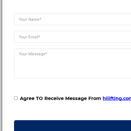
Agree TO Receive Message From
hilifting.c