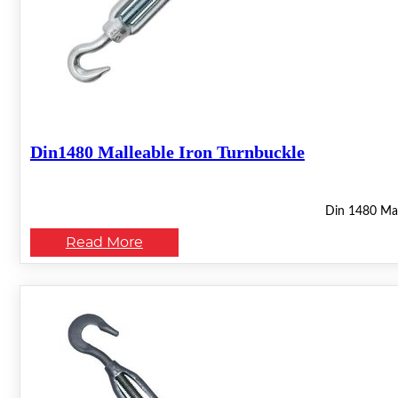
Din1480 Malleable Iron Turnbuckle
Din 1480 Mall
Read More