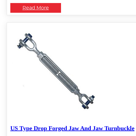
Read More
US Type Drop Forged Jaw And Jaw Turnbuckle