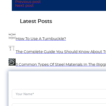
Previous post
Next post
Latest Posts
How To Use A Turnbuckle?
The Complete Guide You Should Know About T
3 Common Types Of Steel Materials In The Rigg