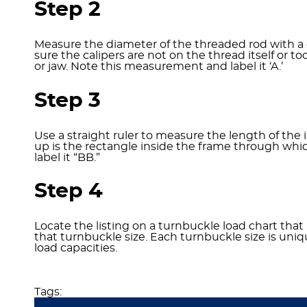
Step 2
Measure the diameter of the threaded rod with a ca
sure the calipers are not on the thread itself or 
or jaw. Note this measurement and label it ‘A.’
Step 3
Use a straight ruler to measure the length of the 
up is the rectangle inside the frame through wh
label it “BB.”
Step 4
Locate the listing on a turnbuckle load chart th
that turnbuckle size. Each turnbuckle size is uni
load capacities.
Tags: