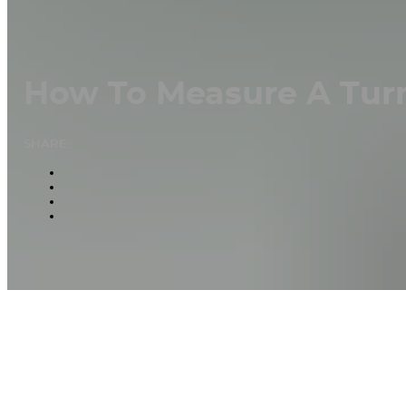
How To Measure A Tur
SHARE: