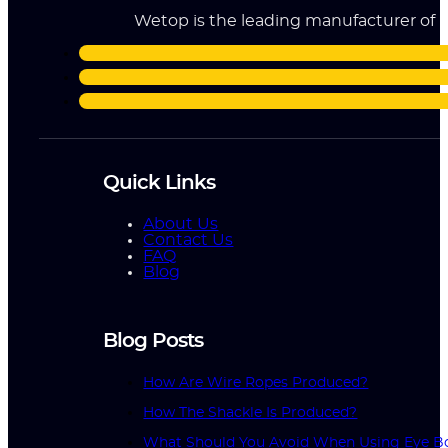
Wetop is the leading manufacturer of ri
Quick Links
About Us
Contact Us
FAQ
Blog
Blog Posts
How Are Wire Ropes Produced?
How The Shackle Is Produced?
What Should You Avoid When Using Eye Bo