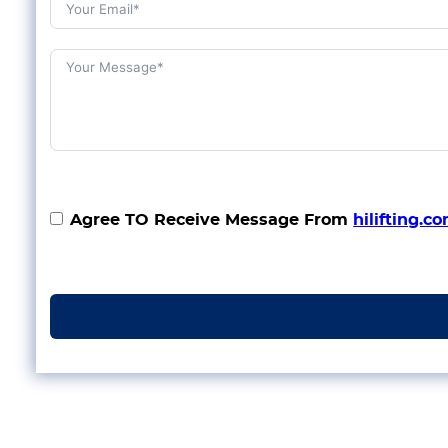
Agree TO Receive Message From
hilifting.c