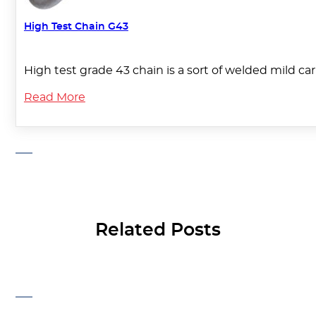
High Test Chain G43
High test grade 43 chain is a sort of welded mild ca
Read More
Related Posts