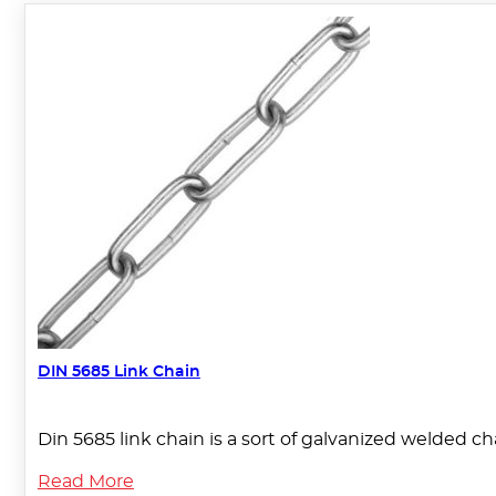
DIN 5685 Link Chain
Din 5685 link chain is a sort of galvanized welded c
Read More