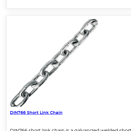
DIN766 Short Link Chain
DIN766 short link chain is a galvanized welded short l