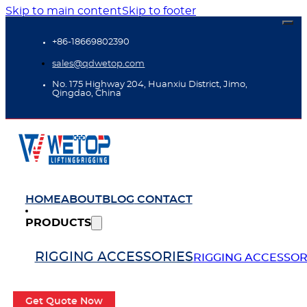
Skip to main content
Skip to footer
+86-18669802390
sales@qdwetop.com
No. 175 Highway 204, Huanxiu District, Jimo,
Qingdao, China
HOME
ABOUT
BLOG
CONTACT
PRODUCTS
RIGGING ACCESSORIES
RIGGING ACCESSOR
Get Quote Now