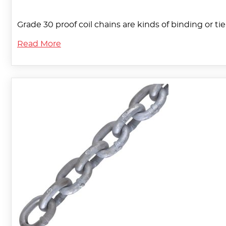
Grade 30 proof coil chains are kinds of binding or ti
Read More