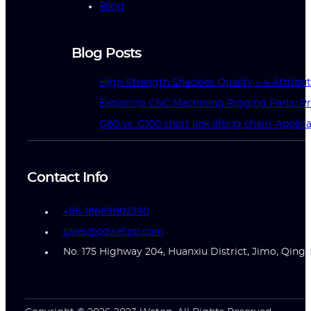
Blog
Blog Posts
High Strength Shackles Quality – 4 Attrib
Exploring CNC Machining Rigging Parts: Pr
G80 vs. G100 short link lifting chain: Applic
Contact Info
+86-18669802390
sales@qdwetop.com
No. 175 Highway 204, Huanxiu District, Jimo, Qing