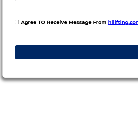
Agree TO Receive Message From
hilifting.c