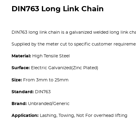
DIN763 Long Link Chain
DIN763 long link chain is a galvanized welded long link cha
Supplied by the meter cut to specific customer requirem
Material:
High Tensile Steel
Surface:
Electric Galvanized(Zinc Plated)
Size:
From 3mm to 25mm
Standard:
DIN763
Brand:
Unbranded/Generic
Application:
Lashing, Towing, Not For overhead lifting
Get A free Quote