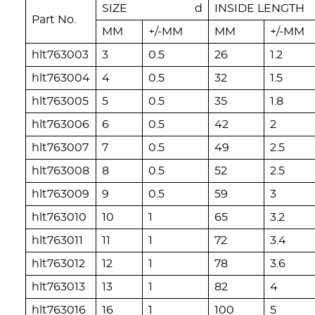
SIZE d
INSIDE LENGT
Part No.
MM
+/-MM
MM
+/-MM
hlt763003
3
0.5
26
1.2
hlt763004
4
0.5
32
1.5
hlt763005
5
0.5
35
1.8
hlt763006
6
0.5
42
2
hlt763007
7
0.5
49
2.5
hlt763008
8
0.5
52
2.5
hlt763009
9
0.5
59
3
hlt763010
10
1
65
3.2
hlt763011
11
1
72
3.4
hlt763012
12
1
78
3.6
hlt763013
13
1
82
4
hlt763016
16
1
100
5