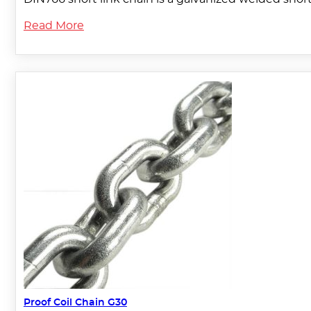
Read More
Proof Coil Chain G30