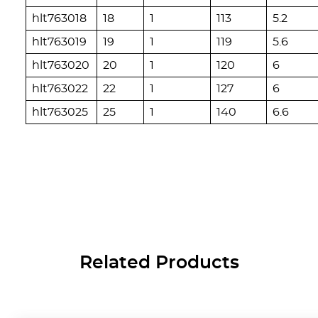
hlt763018
18
1
113
5.2
hlt763019
19
1
119
5.6
hlt763020
20
1
120
6
hlt763022
22
1
127
6
hlt763025
25
1
140
6.6
Related Products