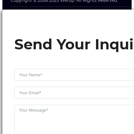
Copyright © 2026 2023 Wetop. All Rights Reserved.
Send Your Inqui