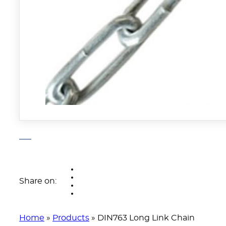
Share on:
Home
»
Products
»
DIN763 Long Link Chain