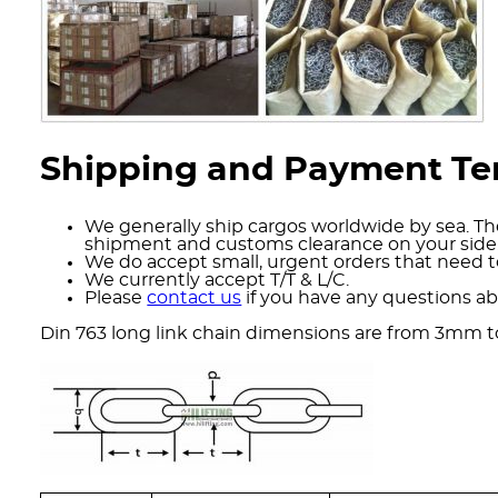
Shipping and Payment T
We generally ship cargos worldwide by sea. The
shipment and customs clearance on your side
We do accept small, urgent orders that need to
We currently accept T/T & L/C.
Please
contact us
if you have any questions ab
Din 763 long link chain dimensions are from 3mm 