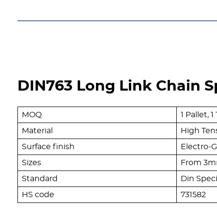
DIN763 Long Link Chain Sp
MOQ
1 Pallet,
Material
High Tens
Surface finish
Electro-G
Sizes
From 3m
Standard
Din Speci
HS code
731582