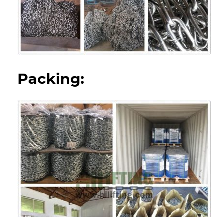
Packing: