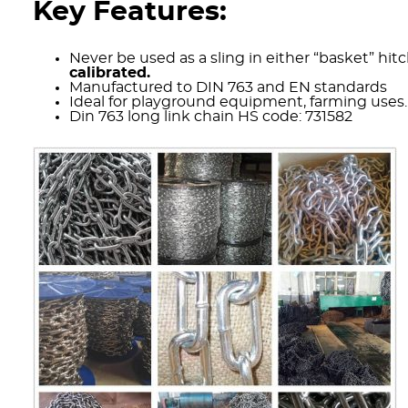
Key Features:
Never be used as a sling in either “basket” hitc
calibrated.
Manufactured to DIN 763 and EN standards
Ideal for playground equipment, farming uses.
Din 763 long link chain HS code: 731582