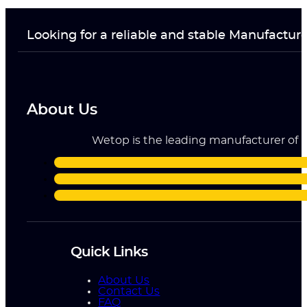
Looking for a reliable and stable Manufactur
About Us
Wetop is the leading manufacturer of ri
Quick Links
About Us
Contact Us
FAQ