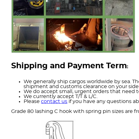
Shipping and Payment Term
:
We generally ship cargos worldwide by sea. The
shipment and customs clearance on your side
We do accept small, urgent orders that need to
We currently accept T/T & L/C.
Please
contact us
if you have any questions ab
Grade 80 lashing C hook with spring pin sizes are f