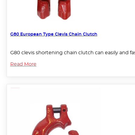
G80 European Type Clevis Chain Clutch
G80 clevis shortening chain clutch can easily and fas
Read More