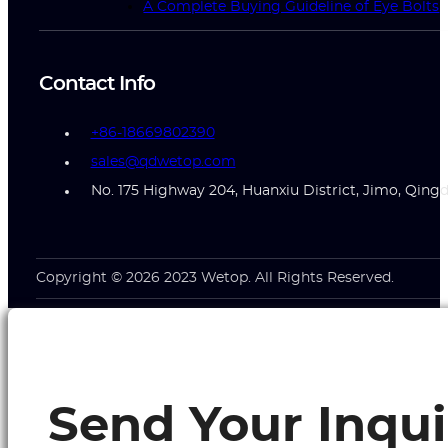
A Complete Buying Guideline of Eye Bolts
Contact Info
+86-18669802390
sales@qdwetop.com
No. 175 Highway 204, Huanxiu District, Jimo, Qing
Copyright © 2026 2023 Wetop. All Rights Reserved.
Send Your Inqui