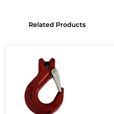
Related Products