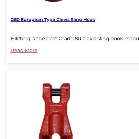
G80 European Type Clevis Sling Hook
Hilifting is the best Grade 80 clevis sling hook manuf
Read More