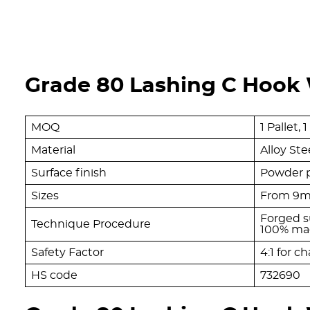
Grade 80 Lashing C Hook W
MOQ
1 Pallet,
Material
Alloy Ste
Surface finish
Powder p
Sizes
From 9
Forged s
Technique Procedure
100% mag
Safety Factor
4:1 for ch
HS code
732690