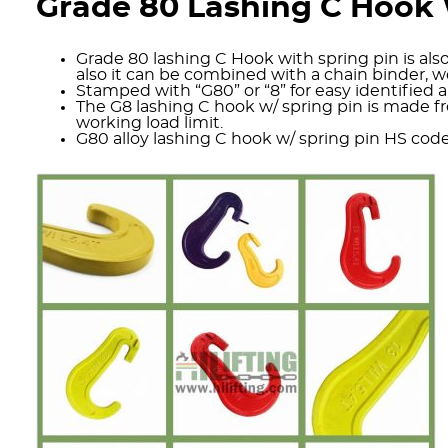
Grade 80 Lashing C Hook 
Grade 80 lashing C Hook with spring pin is also
also it can be combined with a chain binder, 
Stamped with “G80” or “8” for easy identified an
The G8 lashing C hook w/ spring pin is made fro
working load limit.
G80 alloy lashing C hook w/ spring pin HS cod