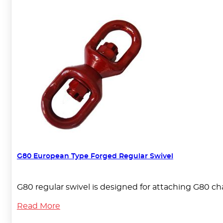
G80 European Type Forged Regular Swivel
G80 regular swivel is designed for attaching G80 ch
Read More