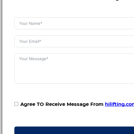
Agree TO Receive Message From
hilifting.c