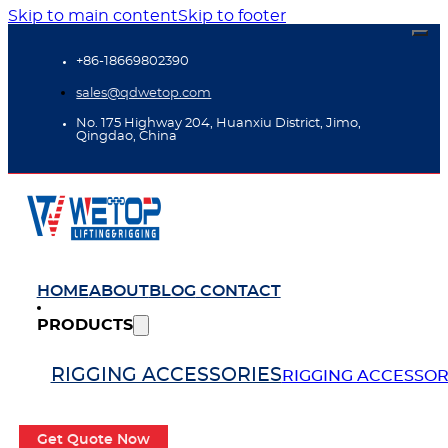
Skip to main content
Skip to footer
+86-18669802390
sales@qdwetop.com
No. 175 Highway 204, Huanxiu District, Jimo,
Qingdao, China
HOME
ABOUT
BLOG
CONTACT
PRODUCTS
RIGGING ACCESSORIES
RIGGING ACCESSOR
Get Quote Now