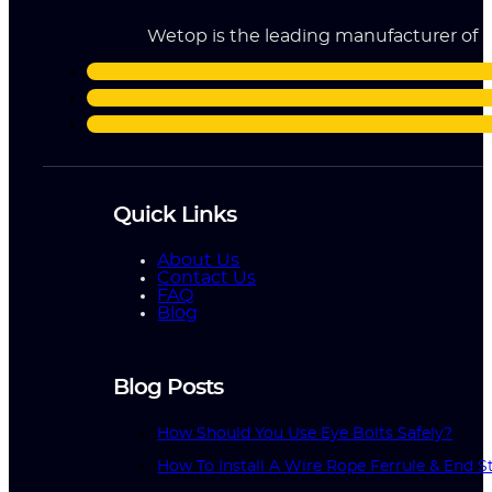
Wetop is the leading manufacturer of ri
Quick Links
About Us
Contact Us
FAQ
Blog
Blog Posts
How Should You Use Eye Bolts Safely?
How To Install A Wire Rope Ferrule & End S