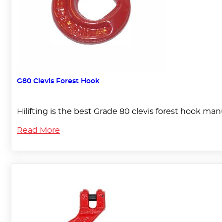
G80 Clevis Forest Hook
Hilifting is the best Grade 80 clevis forest hook man
Read More