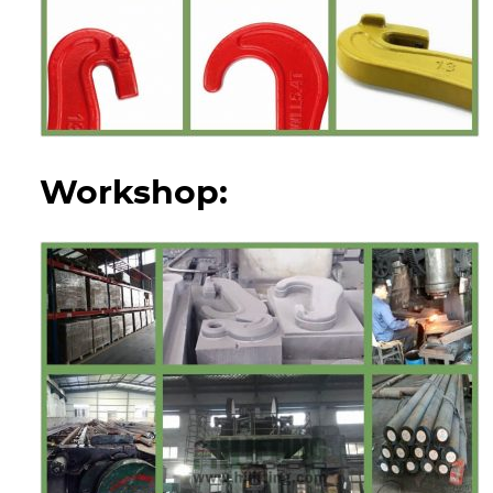
Workshop: