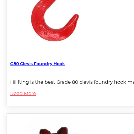
G80 Clevis Foundry Hook
Hilifting is the best Grade 80 clevis foundry hook m
Read More