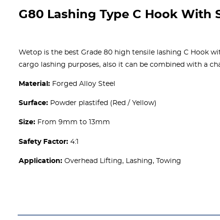
G80 Lashing Type C Hook With S
Wetop is the best Grade 80 high tensile lashing C Hook with
cargo lashing purposes, also it can be combined with a cha
Material:
Forged Alloy Steel
Surface:
Powder plastifed (Red / Yellow)
Size:
From 9mm to 13mm
Safety Factor:
4:1
Application:
Overhead Lifting, Lashing, Towing
Get A free Quote