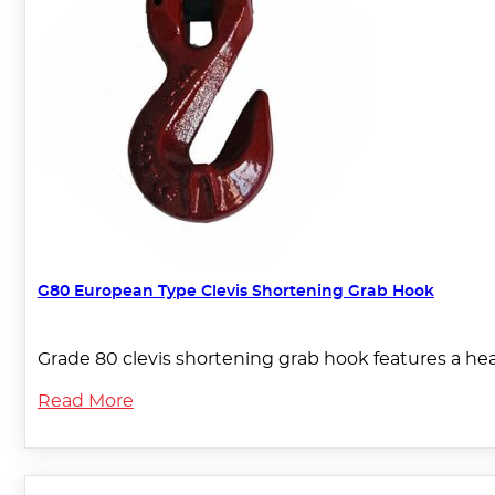
G80 European Type Clevis Shortening Grab Hook
Grade 80 clevis shortening grab hook features a hea
Read More