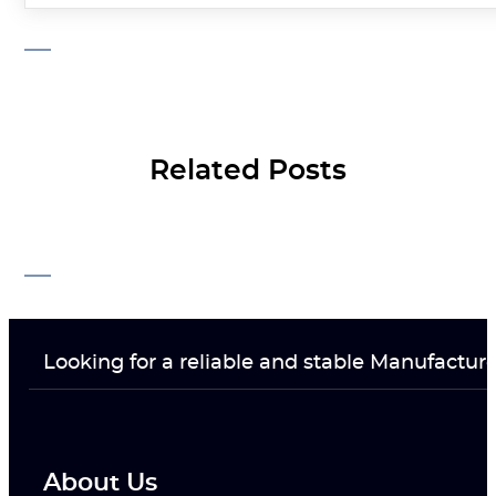
Related Posts
Looking for a reliable and stable Manufactur
About Us