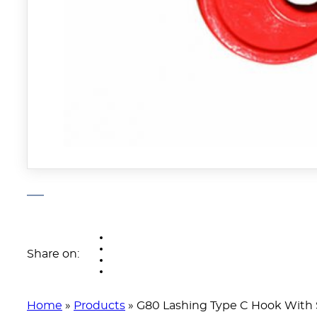
Share on:
Home
»
Products
»
G80 Lashing Type C Hook With 