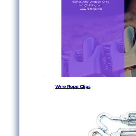
Wire Rope Clips