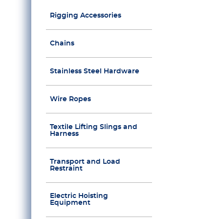
Rigging Accessories
Chains
Stainless Steel Hardware
Wire Ropes
Textile Lifting Slings and
Harness
Transport and Load
Restraint
Electric Hoisting
Equipment