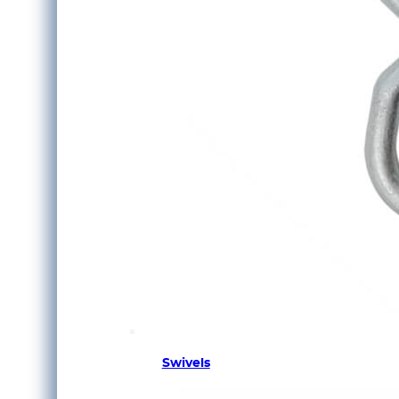
Swivels