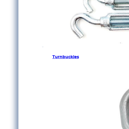
Turnbuckles