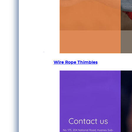
Wire Rope Thimbles