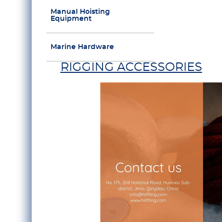
Manual Hoisting
Equipment
Marine Hardware
RIGGING ACCESSORIES