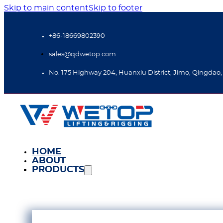
Skip to main content
Skip to footer
+86-18669802390
sales@qdwetop.com
No. 175 Highway 204, Huanxiu District, Jimo, Qingdao,
HOME
ABOUT
PRODUCTS