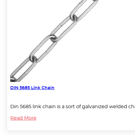
DIN 5685 Link Chain
Din 5685 link chain is a sort of galvanized welded c
Read More