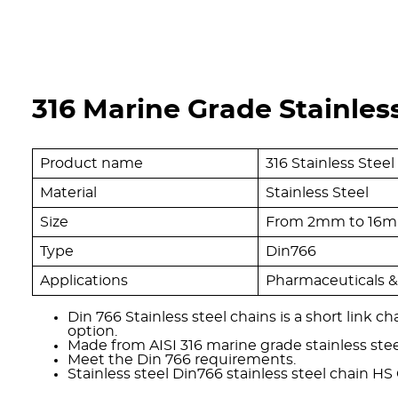
316 Marine Grade Stainless
Product name
316 Stainless Stee
Material
Stainless Steel
Size
From 2mm to 16
Type
Din766
Applications
Pharmaceuticals & 
Din 766 Stainless steel chains is a short link c
option.
Made from AISI 316 marine grade stainless stee
Meet the Din 766 requirements.
Stainless steel Din766 stainless steel chain HS