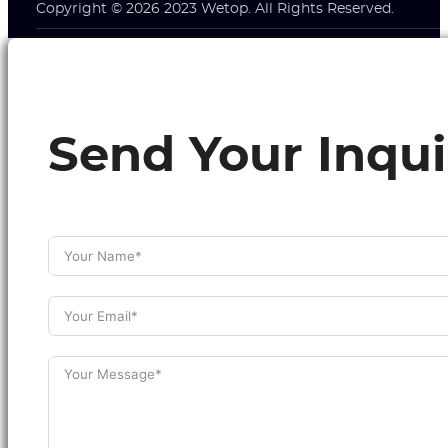
Copyright © 2026 2023 Wetop. All Rights Reserved.
Send Your Inqui