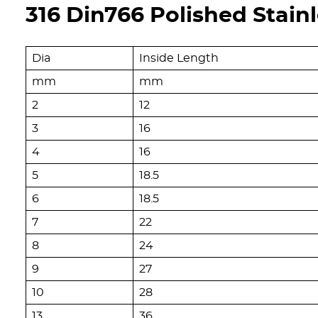
316 Din766 Polished Stain
Dia
Inside Length
mm
mm
2
12
3
16
4
16
5
18.5
6
18.5
7
22
8
24
9
27
10
28
13
36