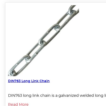
DIN763 Long Link Chain
DIN763 long link chain is a galvanized welded long lin
Read More