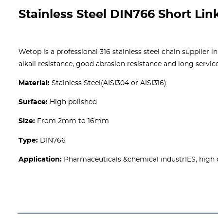
Stainless Steel DIN766 Short Lin
Wetop is a professional 316 stainless steel chain supplier i
alkali resistance, good abrasion resistance and long servic
Material:
Stainless Steel(AISI304 or AISI316)
Surface:
High polished
Size:
From 2mm to 16mm
Type:
DIN766
Application:
Pharmaceuticals &chemical industrIES, high 
Get A free Quote