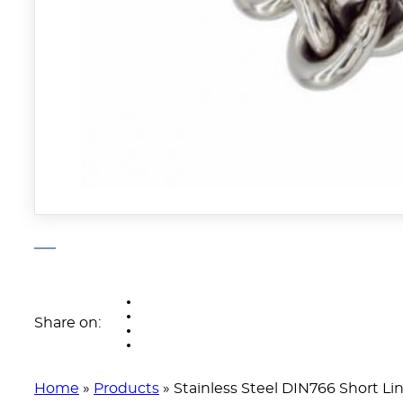
Share on:
Home
»
Products
»
Stainless Steel DIN766 Short Li