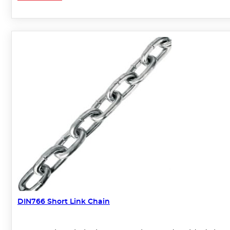
DIN766 Short Link Chain