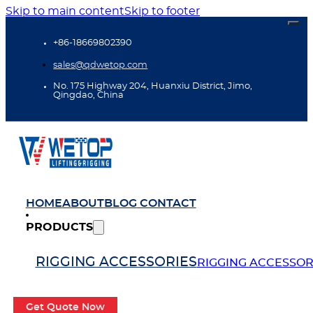
Skip to main content
Skip to footer
+86-18669802390
sales@qdwetop.com
No. 175 Highway 204, Huanxiu District, Jimo,
Qingdao, China
HOME
ABOUT
BLOG
CONTACT
PRODUCTS
RIGGING ACCESSORIES
RIGGING ACCESSOR
Get Quote Now