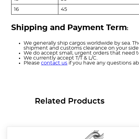
16
45
Shipping and Payment Term
:
We generally ship cargos worldwide by sea. The
shipment and customs clearance on your side
We do accept small, urgent orders that need to
We currently accept T/T & L/C.
Please
contact us
if you have any questions ab
Related Products