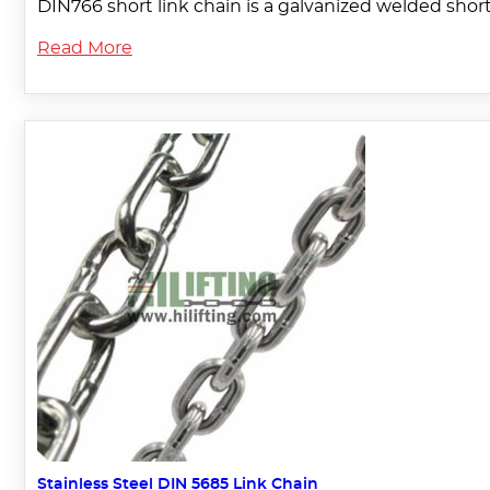
DIN766 short link chain is a galvanized welded short l
Read More
Stainless Steel DIN 5685 Link Chain