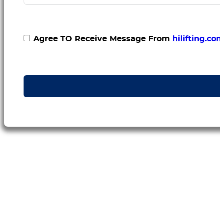
Agree TO Receive Message From
hilifting.c