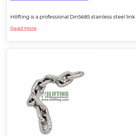
Hilifting is a professional Din5685 stainless steel l
Read More