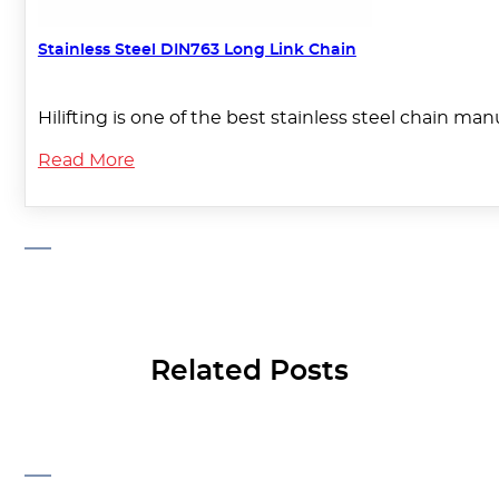
Stainless Steel DIN763 Long Link Chain
Hilifting is one of the best stainless steel chain ma
Read More
Related Posts