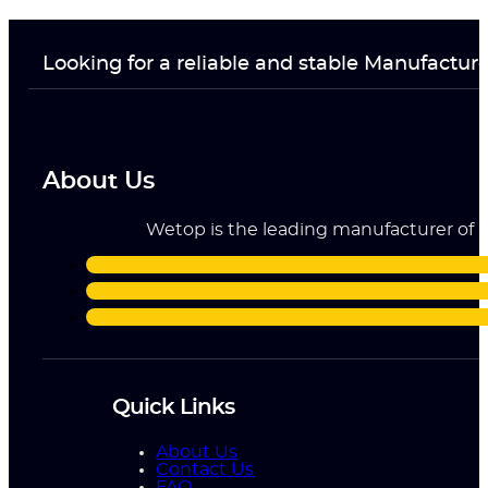
Looking for a reliable and stable Manufactur
About Us
Wetop is the leading manufacturer of ri
Quick Links
About Us
Contact Us
FAQ