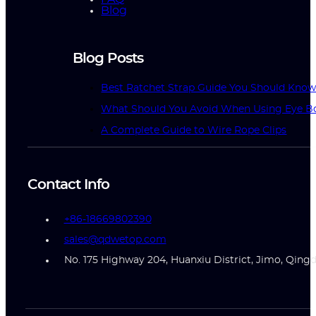
Blog
Blog Posts
Best Ratchet Strap Guide You Should Kno
What Should You Avoid When Using Eye Bo
A Complete Guide to Wire Rope Clips
Contact Info
+86-18669802390
sales@qdwetop.com
No. 175 Highway 204, Huanxiu District, Jimo, Qing