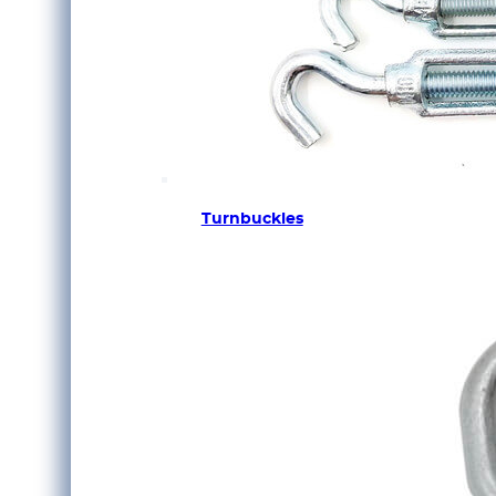
Turnbuckles