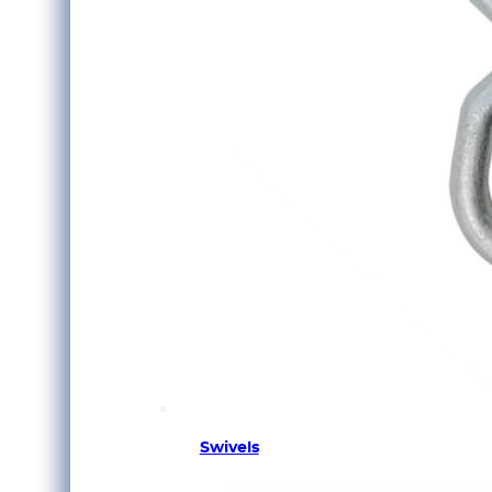
Swivels