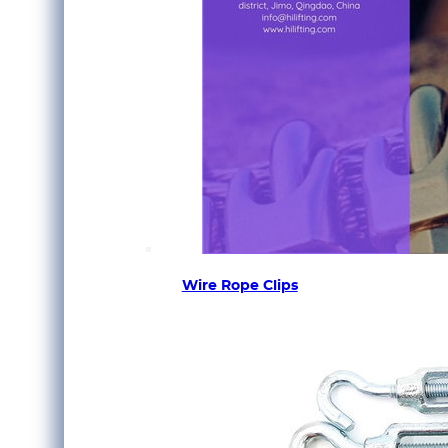
Wire Rope Clips