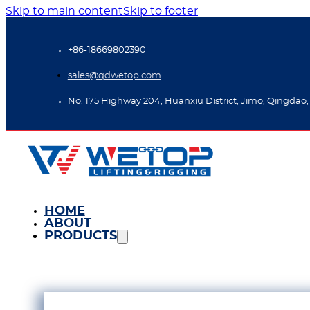
Skip to main content
Skip to footer
+86-18669802390
sales@qdwetop.com
No. 175 Highway 204, Huanxiu District, Jimo, Qingdao,
HOME
ABOUT
PRODUCTS