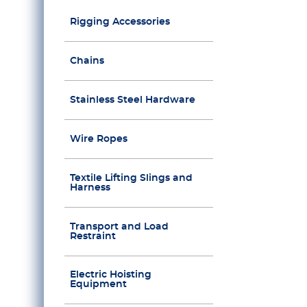
Rigging Accessories
Chains
Stainless Steel Hardware
Wire Ropes
Textile Lifting Slings and
Harness
Transport and Load
Restraint
Electric Hoisting
Equipment