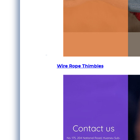
Wire Rope Thimbles