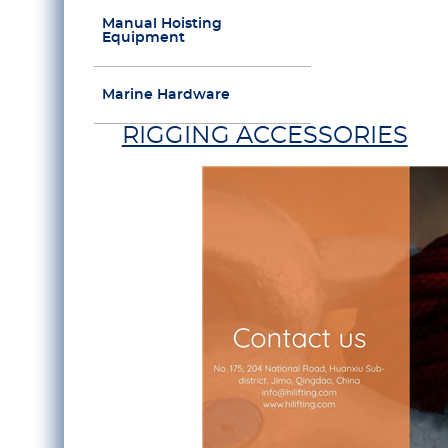
Manual Hoisting
Equipment
Marine Hardware
RIGGING ACCESSORIES